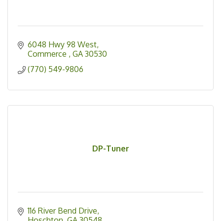
6048 Hwy 98 West
Commerce 
GA
30530
(770) 549-9806
DP-Tuner
116 River Bend Drive
Hoschton
GA
30548