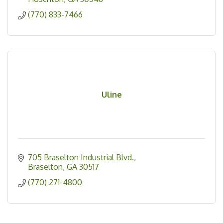
(770) 833-7466
Uline
705 Braselton Industrial Blvd.
Braselton
GA
30517
(770) 271-4800