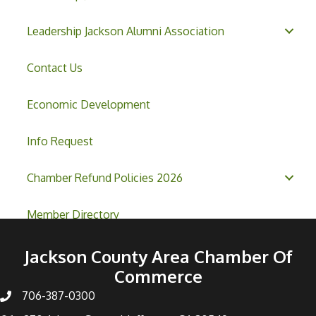
Leadership Jackson Alumni Association
Contact Us
Economic Development
Info Request
Chamber Refund Policies 2026
Member Directory
Jackson County Area Chamber Of
Commerce
706-387-0300