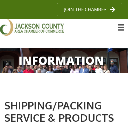
JOIN THE CHAMBER
INFORMATION
SHIPPING/PACKING
SERVICE & PRODUCTS