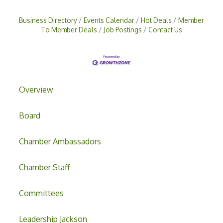
Business Directory
Events Calendar
Hot Deals
Member
To Member Deals
Job Postings
Contact Us
Overview
Board
Chamber Ambassadors
Chamber Staff
Committees
Leadership Jackson