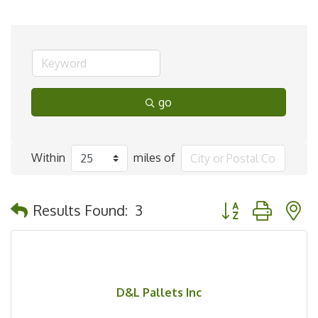
go
Within
miles of
Button group with 
Results Found:
3
D&L Pallets Inc