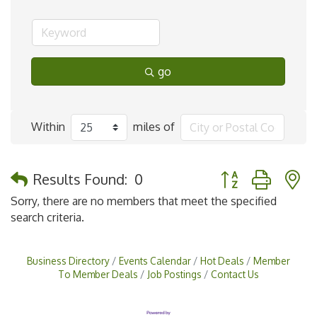
go
Within
miles of
Button group with 
Results Found:
0
Sorry, there are no members that meet the specified
search criteria.
Business Directory
Events Calendar
Hot Deals
Member
To Member Deals
Job Postings
Contact Us