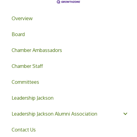
Overview
Board
Chamber Ambassadors
Chamber Staff
Committees
Leadership Jackson
Leadership Jackson Alumni Association
Contact Us