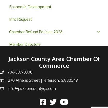
Economic Development
Info Request
Chamber Refund Policies 2026
Member Directory
Jackson County Area Chamber Of
Commerce
706-387-0300
270 Athens Street | Jefferson, GA 30549
info@jacksoncountyga.com