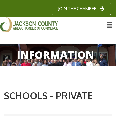
JOIN THE CHAMBER
INFORMATION
SCHOOLS - PRIVATE