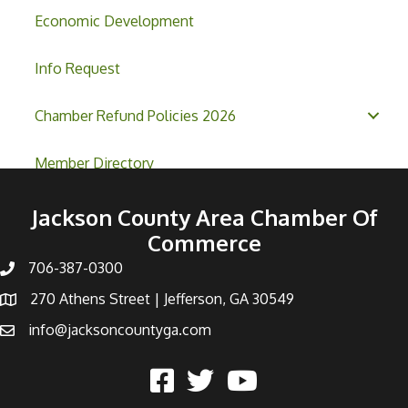
Economic Development
Info Request
Chamber Refund Policies 2026
Member Directory
Jackson County Area Chamber Of
Commerce
706-387-0300
270 Athens Street | Jefferson, GA 30549
info@jacksoncountyga.com