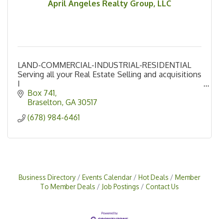
April Angeles Realty Group, LLC
LAND-COMMERCIAL-INDUSTRIAL-RESIDENTIAL
Serving all your Real Estate Selling and acquisitions
I
Northeast Georgia
Box 741
Braselton
GA
30517
(678) 984-6461
Business Directory
Events Calendar
Hot Deals
Member
To Member Deals
Job Postings
Contact Us