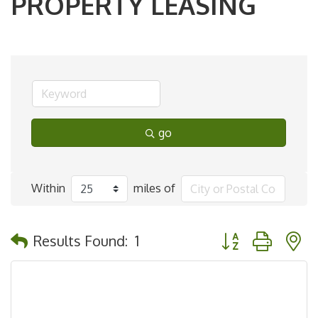
PROPERTY LEASING
go
Within
miles of
Button group with 
Results Found:
1