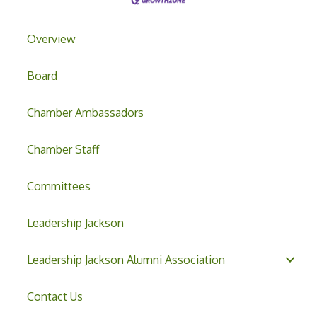
Overview
Board
Chamber Ambassadors
Chamber Staff
Committees
Leadership Jackson
Leadership Jackson Alumni Association
Contact Us