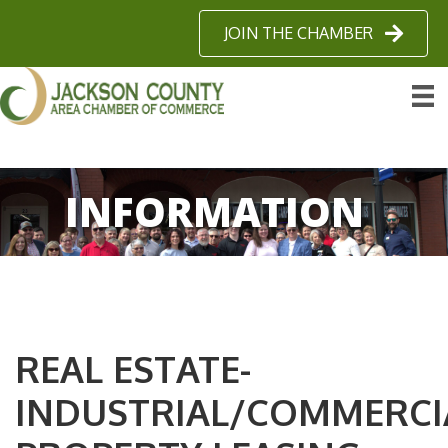
JOIN THE CHAMBER
INFORMATION
REAL ESTATE-
INDUSTRIAL/COMMERCI