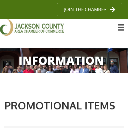
JOIN THE CHAMBER
INFORMATION
PROMOTIONAL ITEMS