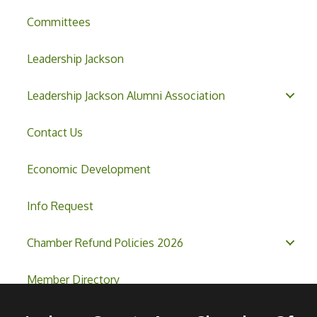
Committees
Leadership Jackson
Leadership Jackson Alumni Association
Contact Us
Economic Development
Info Request
Chamber Refund Policies 2026
Member Directory