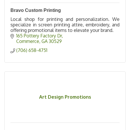
Bravo Custom Printing
Local shop for printing and personalization. We
specialize in screen printing attire, embroidery, and
offering promotional items to elevate your brand.
165 Pottery Factory Dr
Commerce
GA
30529
(706) 658-4751
Art Design Promotions