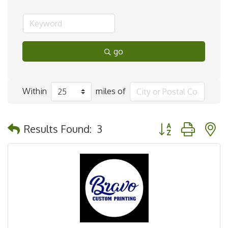
go
Within
miles of
Button group with 
Results Found:
3