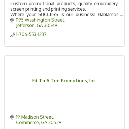
Custom promotional products, quality embroidery,
screen printing and printing services.
Where your SUCCESS is our business! Hablamos
Español!
1195 Washington Street
Jefferson
GA
30549
1-706-553-1237
Fit To A Tee Promotions, Inc.
19 Madison Street
Commerce
GA
30529