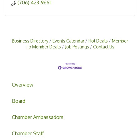
(706) 423-9661
Business Directory
Events Calendar
Hot Deals
Member
To Member Deals
Job Postings
Contact Us
Overview
Board
Chamber Ambassadors
Chamber Staff