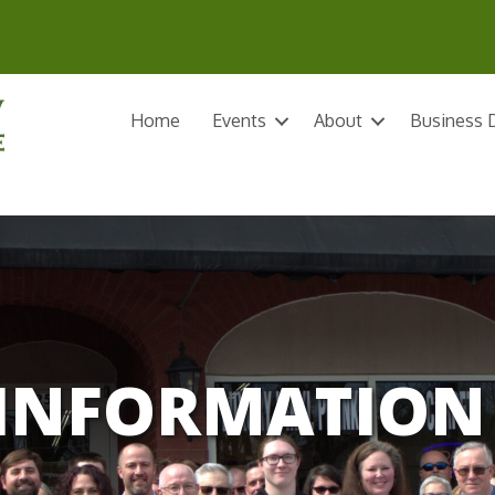
Home
Events
About
Business D
INFORMATION