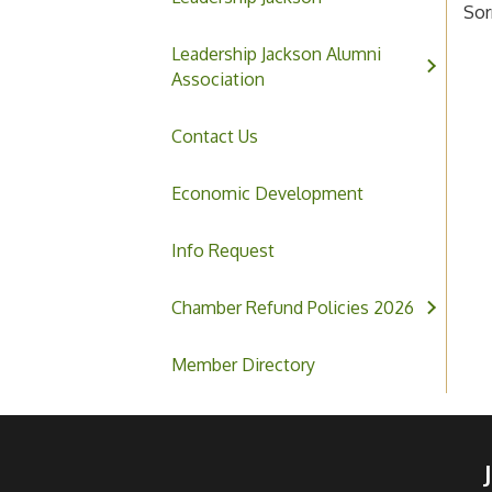
Sor
Leadership Jackson Alumni
Association
Contact Us
Economic Development
Info Request
Chamber Refund Policies 2026
Member Directory