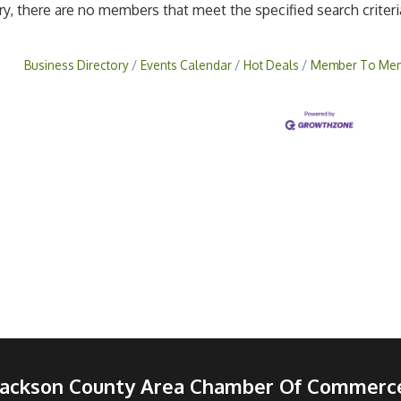
ry, there are no members that meet the specified search criteri
Business Directory
Events Calendar
Hot Deals
Member To Mem
Jackson County Area Chamber Of Commerc