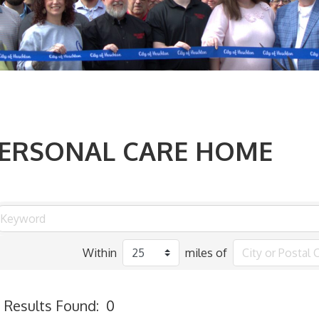
ERSONAL CARE HOME
Within
miles of
Results Found:
0