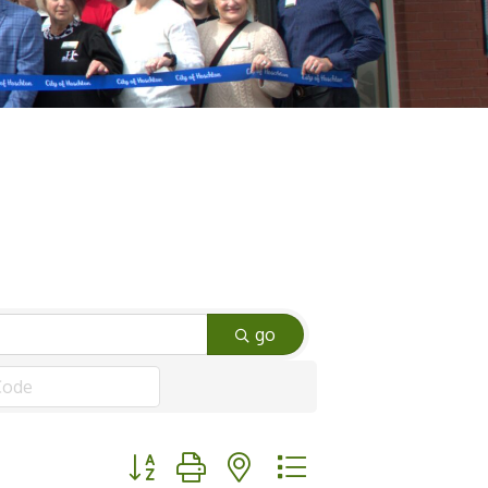
go
Button group with nested dropdown