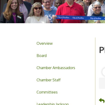
Overview
P
Board
Chamber Ambassadors
Chamber Staff
Committees
Leadership Jackson