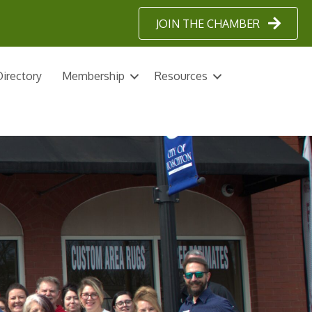
JOIN THE CHAMBER
irectory
Membership
Resources