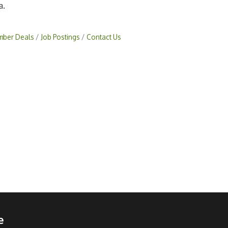
a.
ber Deals
Job Postings
Contact Us
e