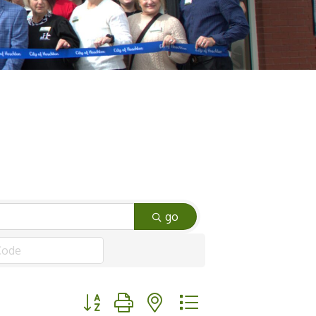
go
Button group with nested dropdown