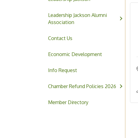
Leadership Jackson Alumni
Association
Contact Us
Economic Development
Info Request
Chamber Refund Policies 2026
Member Directory