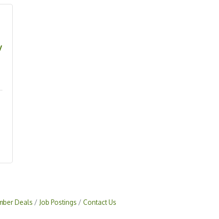
y
ber Deals
Job Postings
Contact Us