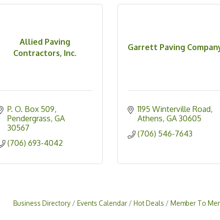
Allied Paving
Garrett Paving Compan
Contractors, Inc.
P. O. Box 509
1195 Winterville Road
Pendergrass
GA
Athens
GA
30605
30567
(706) 546-7643
(706) 693-4042
Business Directory
Events Calendar
Hot Deals
Member To Mem