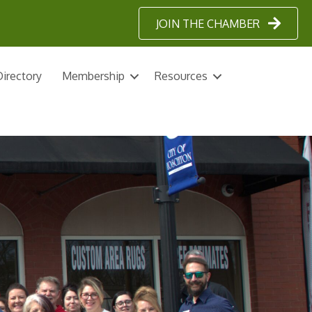
JOIN THE CHAMBER
irectory
Membership
Resources