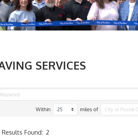
AVING SERVICES
Within
miles of
Results Found:
2