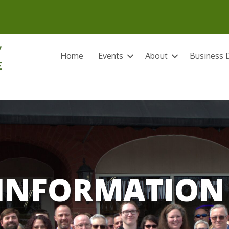
Home
Events
About
Business D
INFORMATION