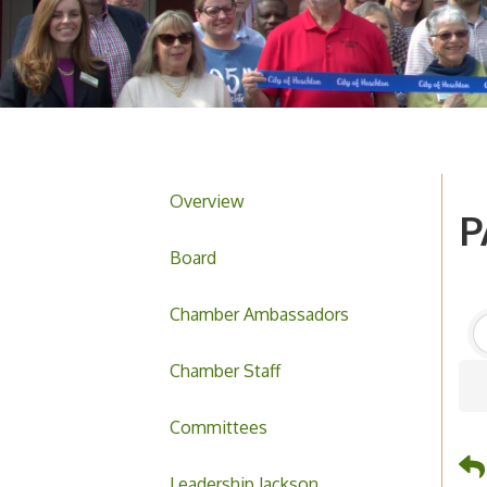
Overview
P
Board
Chamber Ambassadors
Chamber Staff
Committees
Leadership Jackson