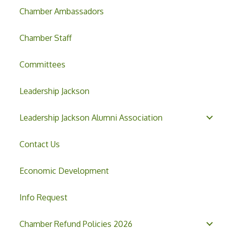
Chamber Ambassadors
Chamber Staff
Committees
Leadership Jackson
Leadership Jackson Alumni Association
Contact Us
Economic Development
Info Request
Chamber Refund Policies 2026