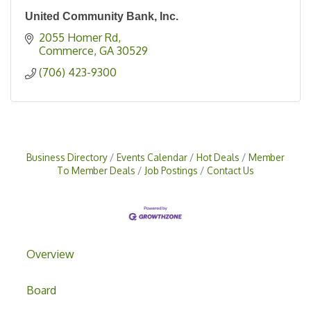
United Community Bank, Inc.
2055 Homer Rd
Commerce
GA
30529
(706) 423-9300
Business Directory
Events Calendar
Hot Deals
Member
To Member Deals
Job Postings
Contact Us
Overview
Board