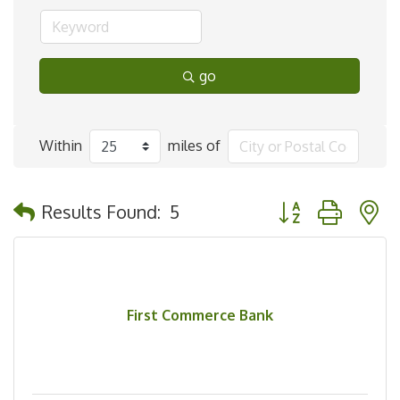
go
Within
miles of
Button group with 
Results Found:
5
First Commerce Bank