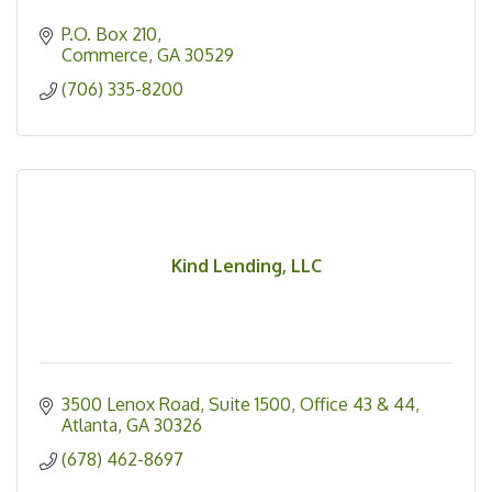
P.O. Box 210
Commerce
GA
30529
(706) 335-8200
Kind Lending, LLC
3500 Lenox Road
Suite 1500, Office 43 & 44
Atlanta
GA
30326
(678) 462-8697