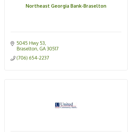
Northeast Georgia Bank-Braselton
5045 Hwy 53
Braselton
GA
30517
(706) 654-2237