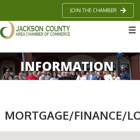
JOIN THE CHAMBER
INFORMATION
MORTGAGE/FINANCE/L