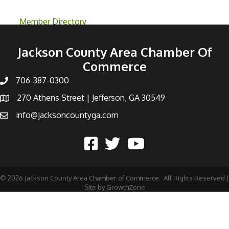
Member Directory
Jackson County Area Chamber Of
Commerce
706-387-0300
270 Athens Street | Jefferson, GA 30549
info@jacksoncountyga.com
©
2026
Jackson County Area Chamber of Commerce.
All Rights Reserved |
Site by
GrowthZone