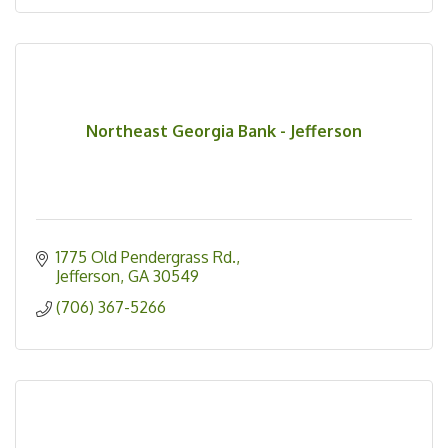
Northeast Georgia Bank - Jefferson
1775 Old Pendergrass Rd.
Jefferson
GA
30549
(706) 367-5266