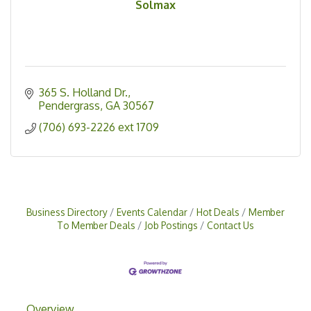
Solmax
365 S. Holland Dr.
Pendergrass
GA
30567
(706) 693-2226 ext 1709
Business Directory
Events Calendar
Hot Deals
Member
To Member Deals
Job Postings
Contact Us
Overview