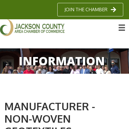
JOIN THE CHAMBER
INFORMATION
MANUFACTURER -
NON-WOVEN