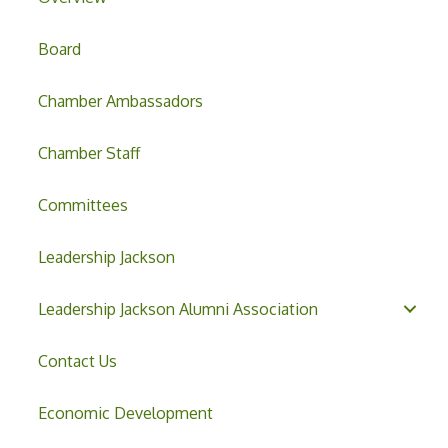
Board
Chamber Ambassadors
Chamber Staff
Committees
Leadership Jackson
Leadership Jackson Alumni Association
Contact Us
Economic Development