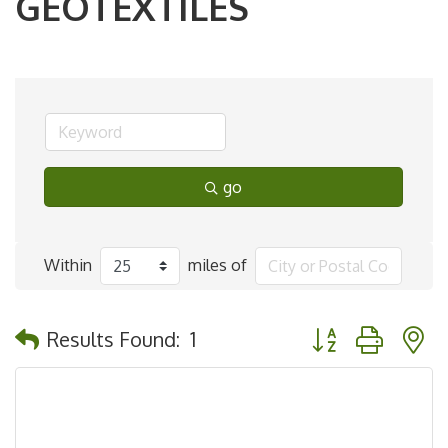
GEOTEXTILES
go
Within
miles of
Button group with 
Results Found:
1