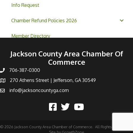
Info Request
Chamber Refund Policies 2026
Member Directory
Jackson County Area Chamber Of
Commerce
706-387-0300
270 Athens Street | Jefferson, GA 30549
info@jacksoncountyga.com
©
2026
Jackson County Area Chamber of Commerce.
All Rights Reserved |
Site by
GrowthZone