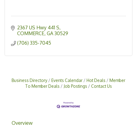
2367 US Hwy 441 S
COMMERCE
GA
30529
(706) 335-7045
Business Directory
Events Calendar
Hot Deals
Member
To Member Deals
Job Postings
Contact Us
Overview