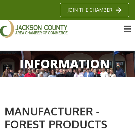
JOIN THE CHAMBER
INFORMATION
MANUFACTURER -
FOREST PRODUCTS