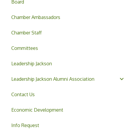
Board
Chamber Ambassadors
Chamber Staff
Committees
Leadership Jackson
Leadership Jackson Alumni Association
Contact Us
Economic Development
Info Request