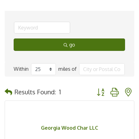
go
Within
miles of
Button group with 
Results Found:
1
Georgia Wood Char LLC