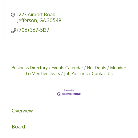
1223 Airport Road
Jefferson
GA
30549
(706) 367-5137
Business Directory
Events Calendar
Hot Deals
Member
To Member Deals
Job Postings
Contact Us
Overview
Board