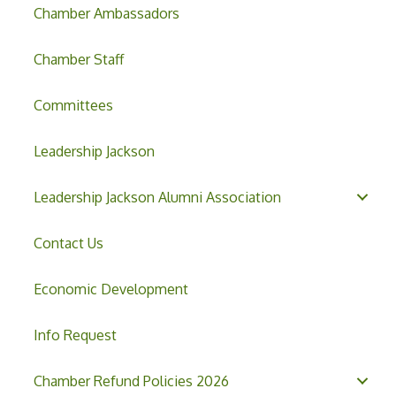
Chamber Ambassadors
Chamber Staff
Committees
Leadership Jackson
Leadership Jackson Alumni Association
Contact Us
Economic Development
Info Request
Chamber Refund Policies 2026