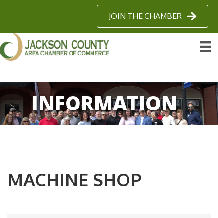
JOIN THE CHAMBER
INFORMATION
MACHINE SHOP