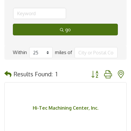
go
Within
miles of
Button group with 
Results Found:
1
Hi-Tec Machining Center, Inc.