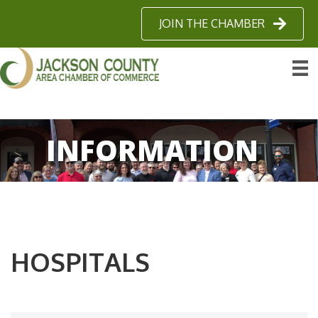
JOIN THE CHAMBER
INFORMATION
HOSPITALS