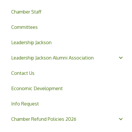
Chamber Staff
Committees
Leadership Jackson
Leadership Jackson Alumni Association
Contact Us
Economic Development
Info Request
Chamber Refund Policies 2026