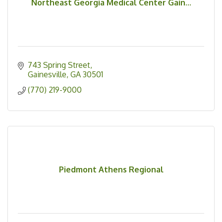
Northeast Georgia Medical Center Gain...
743 Spring Street
Gainesville
GA
30501
(770) 219-9000
Piedmont Athens Regional