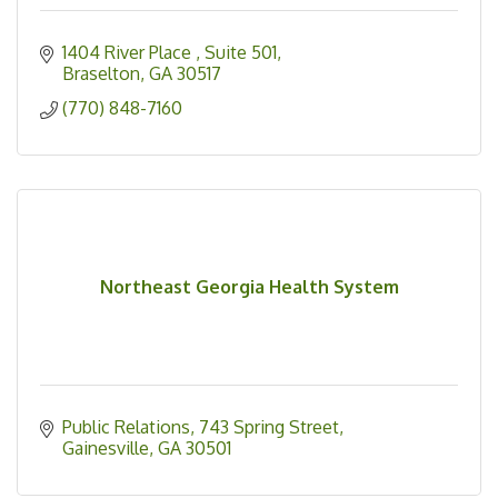
1404 River Place 
Suite 501
Braselton
GA
30517
(770) 848-7160
Northeast Georgia Health System
Public Relations
743 Spring Street
Gainesville
GA
30501