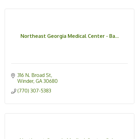
Northeast Georgia Medical Center - Ba...
316 N. Broad St
Winder
GA
30680
(770) 307-5383