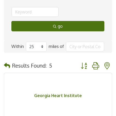
go
Within
miles of
Button group with 
Results Found:
5
Georgia Heart Institute