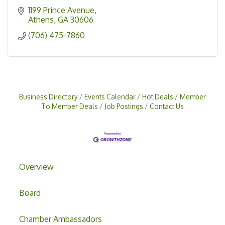
1199 Prince Avenue
Athens
GA
30606
(706) 475-7860
Business Directory
Events Calendar
Hot Deals
Member
To Member Deals
Job Postings
Contact Us
Overview
Board
Chamber Ambassadors