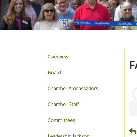
Overview
F
Board
Chamber Ambassadors
Chamber Staff
Committees
Leadership Jackson