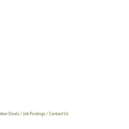
ber Deals
Job Postings
Contact Us