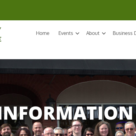
Home
Events
About
Business D
INFORMATION