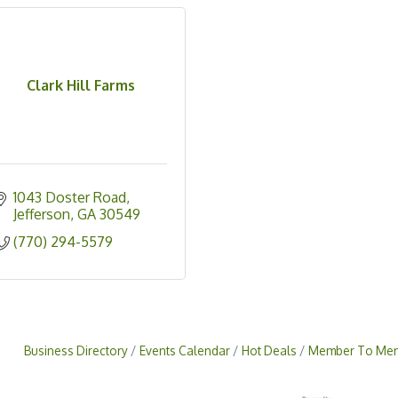
Clark Hill Farms
1043 Doster Road
Jefferson
GA
30549
(770) 294-5579
Business Directory
Events Calendar
Hot Deals
Member To Mem