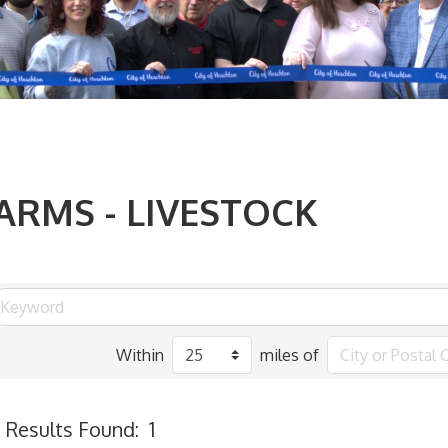
ARMS - LIVESTOCK
Within
miles of
Results Found:
1