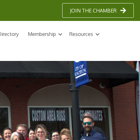
JOIN THE CHAMBER
irectory
Membership
Resources