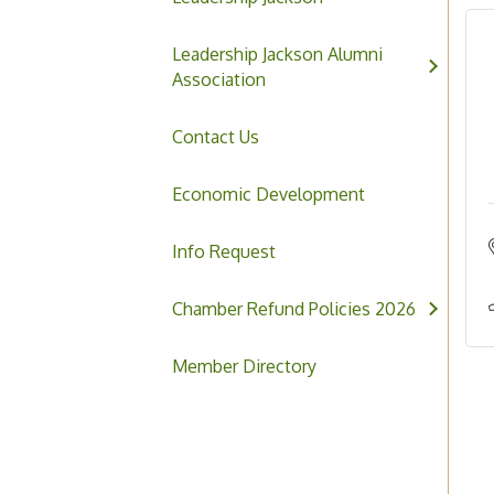
Leadership Jackson Alumni
Association
Contact Us
Economic Development
Info Request
Chamber Refund Policies 2026
Member Directory