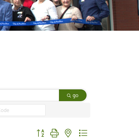
go
Button group with nested dropdown