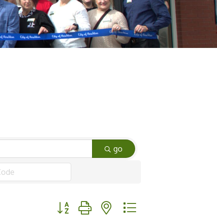
go
Button group with nested dropdown