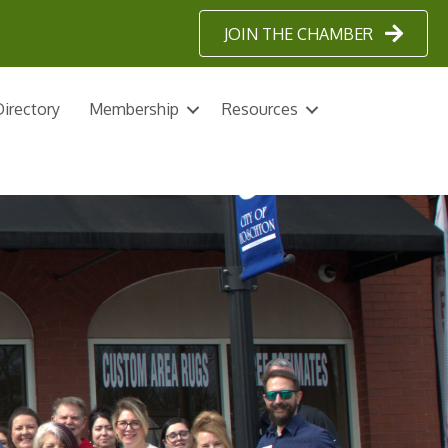
JOIN THE CHAMBER
irectory
Membership
Resources