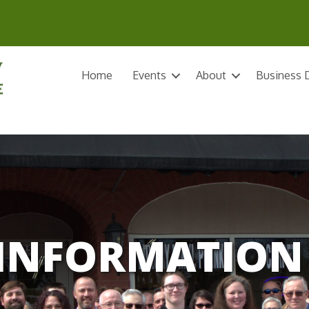
Home
Events
About
Business D
INFORMATION