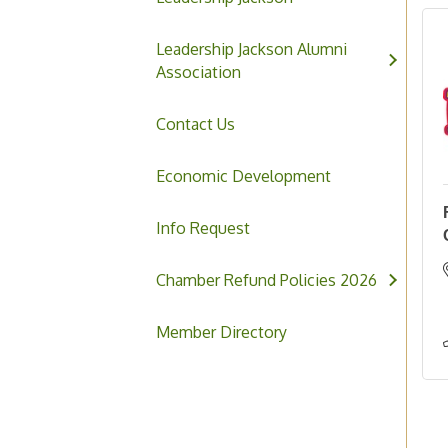
Leadership Jackson Alumni
Association
Contact Us
Economic Development
Info Request
Chamber Refund Policies 2026
Member Directory