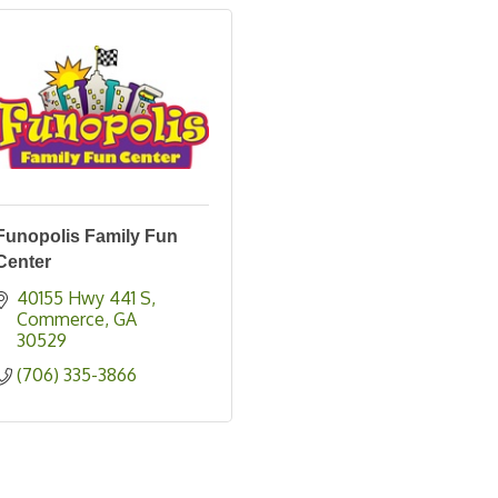
Funopolis Family Fun
Center
40155 Hwy 441 S
Commerce
GA
30529
(706) 335-3866