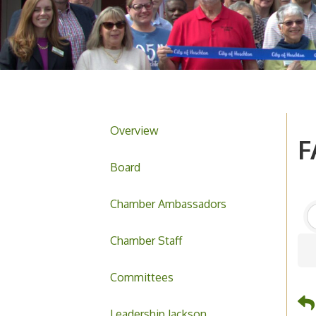
Overview
F
Board
Chamber Ambassadors
Chamber Staff
Committees
Leadership Jackson