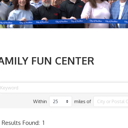
AMILY FUN CENTER
Within
miles of
Results Found:
1