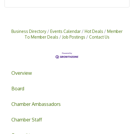
Business Directory
Events Calendar
Hot Deals
Member
To Member Deals
Job Postings
Contact Us
Overview
Board
Chamber Ambassadors
Chamber Staff