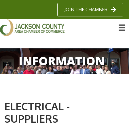
JOIN THE CHAMBER
INFORMATION
ELECTRICAL -
SUPPLIERS