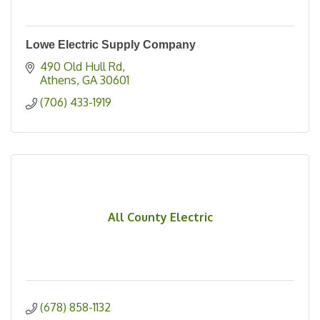
Lowe Electric Supply Company
490 Old Hull Rd
Athens
GA
30601
(706) 433-1919
All County Electric
(678) 858-1132