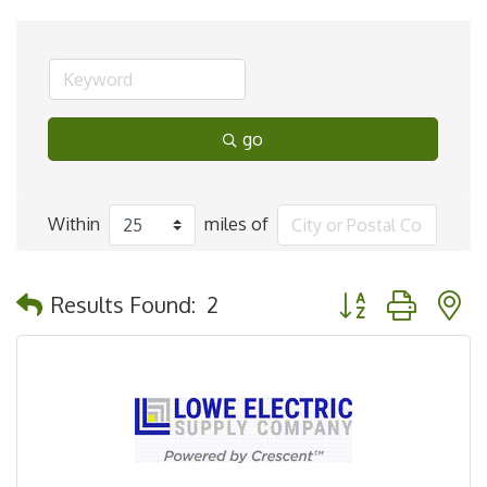
go
Within
miles of
Button group with 
Results Found:
2