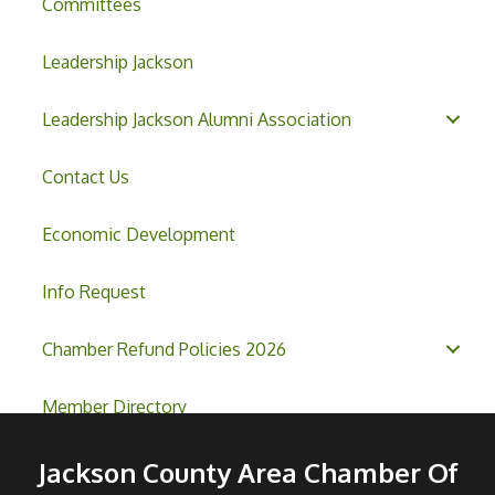
Committees
Leadership Jackson
Leadership Jackson Alumni Association
Contact Us
Economic Development
Info Request
Chamber Refund Policies 2026
Member Directory
Jackson County Area Chamber Of