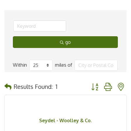
go
Within
miles of
Button group with 
Results Found:
1
Seydel - Woolley & Co.