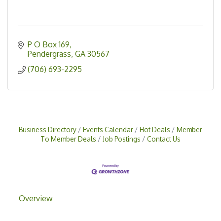
P O Box 169
Pendergrass
GA
30567
(706) 693-2295
Business Directory
Events Calendar
Hot Deals
Member
To Member Deals
Job Postings
Contact Us
Overview