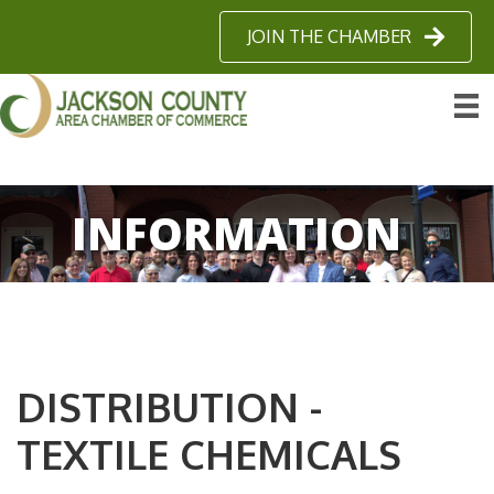
JOIN THE CHAMBER
INFORMATION
DISTRIBUTION -
TEXTILE CHEMICALS