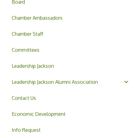
Board
Chamber Ambassadors
Chamber Staff
Committees
Leadership Jackson
Leadership Jackson Alumni Association
Contact Us
Economic Development
Info Request