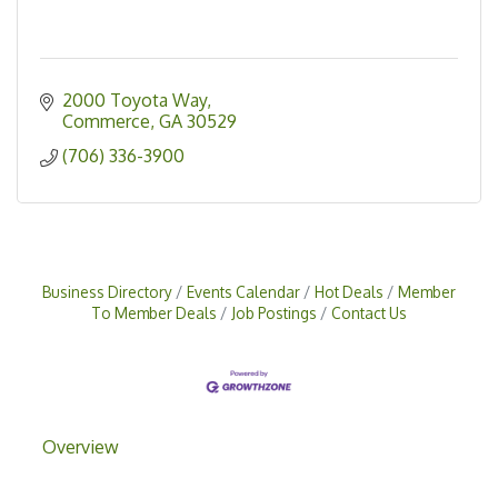
2000 Toyota Way
Commerce
GA
30529
(706) 336-3900
Business Directory
Events Calendar
Hot Deals
Member
To Member Deals
Job Postings
Contact Us
Overview