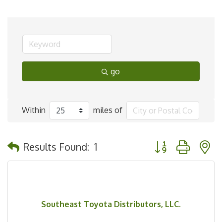
go
Within
miles of
Button group with 
Results Found:
1
Southeast Toyota Distributors, LLC.