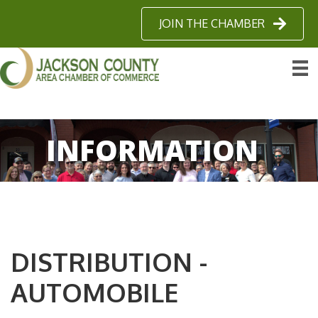
JOIN THE CHAMBER
INFORMATION
DISTRIBUTION -
AUTOMOBILE