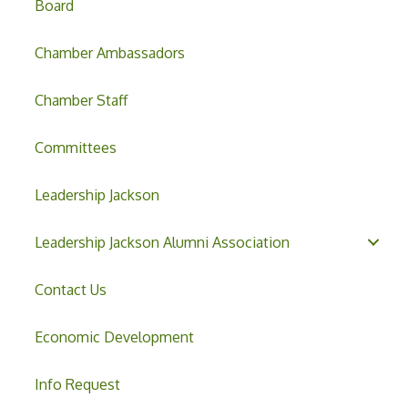
Board
Chamber Ambassadors
Chamber Staff
Committees
Leadership Jackson
Leadership Jackson Alumni Association
Contact Us
Economic Development
Info Request