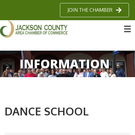
JOIN THE CHAMBER
INFORMATION
DANCE SCHOOL