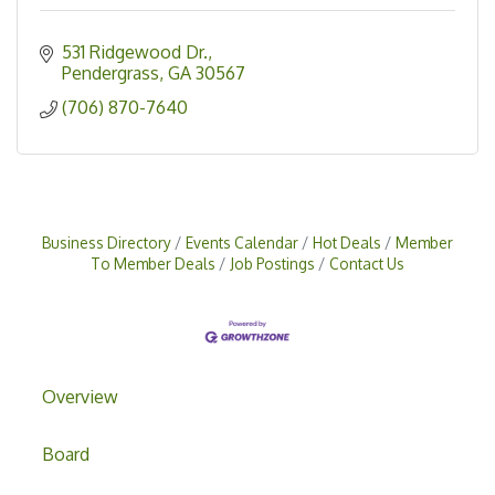
531 Ridgewood Dr.
Pendergrass
GA
30567
(706) 870-7640
Business Directory
Events Calendar
Hot Deals
Member
To Member Deals
Job Postings
Contact Us
Overview
Board