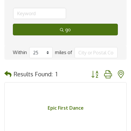
go
Within
miles of
Button group with 
Results Found:
1
Epic First Dance