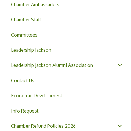
Chamber Ambassadors
Chamber Staff
Committees
Leadership Jackson
Leadership Jackson Alumni Association
Contact Us
Economic Development
Info Request
Chamber Refund Policies 2026