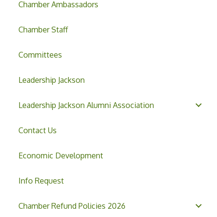
Chamber Ambassadors
Chamber Staff
Committees
Leadership Jackson
Leadership Jackson Alumni Association
Contact Us
Economic Development
Info Request
Chamber Refund Policies 2026