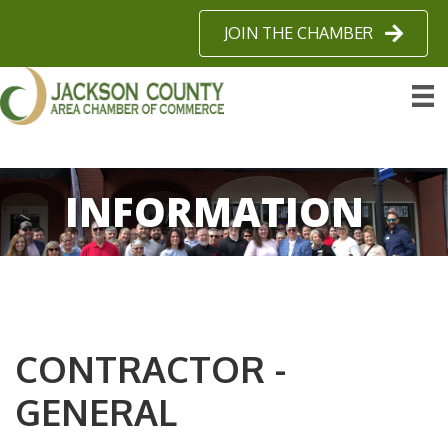
JOIN THE CHAMBER
INFORMATION
CONTRACTOR -
GENERAL