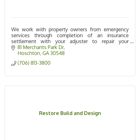
We work with property owners from emergency
services through completion of an insurance
settlement with your adjuster to repair your
property to pre-loss condition.
81 Merchants Park Dr
Hoschton
GA
30548
(706) 813-3800
Restore Build and Design