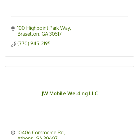
100 Highpoint Park Way
Braselton
GA
30517
(770) 945-2195
JW Mobile Welding LLC
10406 Commerce Rd
Athens
GA
30607