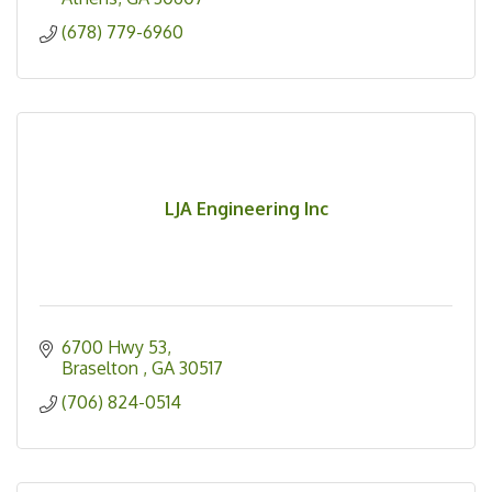
(678) 779-6960
LJA Engineering Inc
6700 Hwy 53
Braselton 
GA
30517
(706) 824-0514