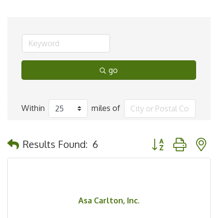
go
Within
miles of
Button group with 
Results Found:
6
Asa Carlton, Inc.