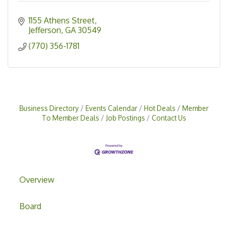
1155 Athens Street
Jefferson
GA
30549
(770) 356-1781
Business Directory
Events Calendar
Hot Deals
Member
To Member Deals
Job Postings
Contact Us
Overview
Board