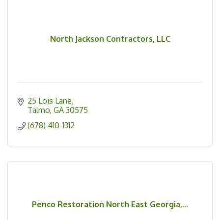
North Jackson Contractors, LLC
25 Lois Lane
Talmo
GA
30575
(678) 410-1312
Penco Restoration North East Georgia,...