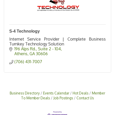
S-4 Technology
Internet Service Provider | Complete Business
Turnkey Technology Solution
196 Alps Rd.
Suite 2 - 104
Athens
GA
30606
(706) 431-7007
Business Directory
Events Calendar
Hot Deals
Member
To Member Deals
Job Postings
Contact Us