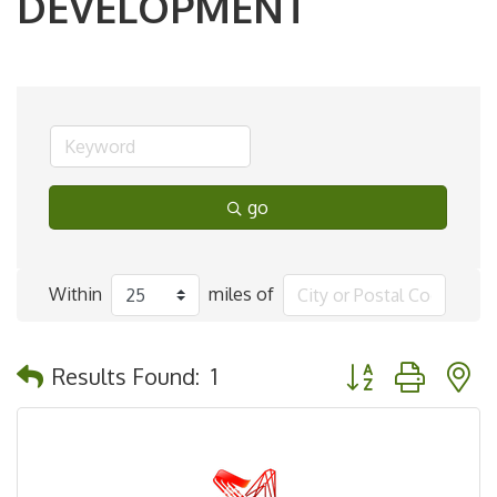
DEVELOPMENT
go
Within
miles of
Button group with 
Results Found:
1