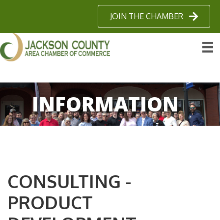
JOIN THE CHAMBER
INFORMATION
CONSULTING -
PRODUCT