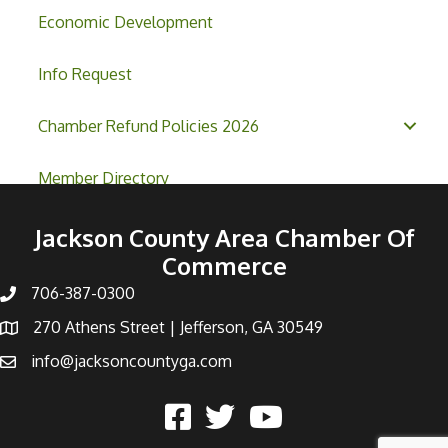
Economic Development
Info Request
Chamber Refund Policies 2026
Member Directory
Jackson County Area Chamber Of
Commerce
706-387-0300
270 Athens Street | Jefferson, GA 30549
info@jacksoncountyga.com