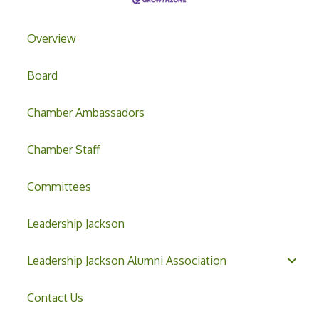
Overview
Board
Chamber Ambassadors
Chamber Staff
Committees
Leadership Jackson
Leadership Jackson Alumni Association
Contact Us