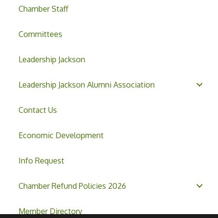
Chamber Staff
Committees
Leadership Jackson
Leadership Jackson Alumni Association
Contact Us
Economic Development
Info Request
Chamber Refund Policies 2026
Member Directory