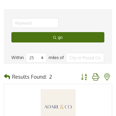
go
Within
miles of
Button group with 
Results Found:
2