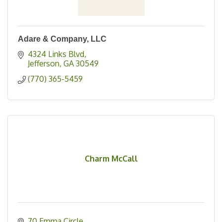
Adare & Company, LLC
4324 Links Blvd
Jefferson
GA
30549
(770) 365-5459
Charm McCall
70 Emma Circle