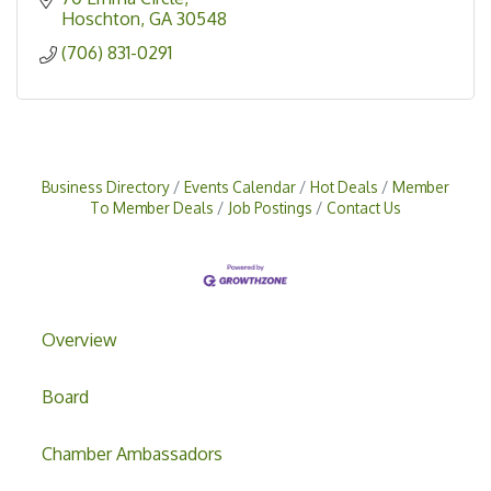
Hoschton
GA
30548
(706) 831-0291
Business Directory
Events Calendar
Hot Deals
Member
To Member Deals
Job Postings
Contact Us
Overview
Board
Chamber Ambassadors