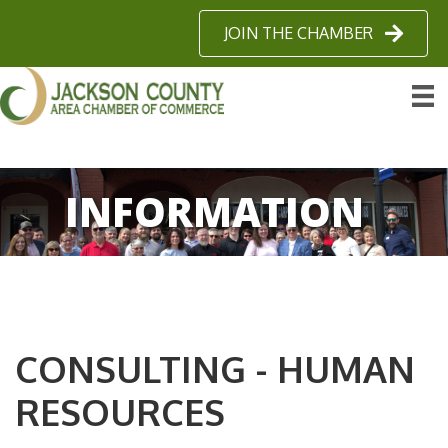
JOIN THE CHAMBER
INFORMATION
CONSULTING - HUMAN
RESOURCES