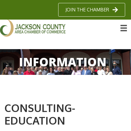
JOIN THE CHAMBER
INFORMATION
CONSULTING-
EDUCATION