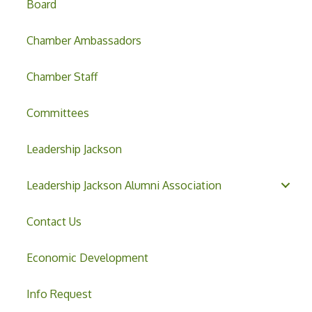
Board
Chamber Ambassadors
Chamber Staff
Committees
Leadership Jackson
Leadership Jackson Alumni Association
Contact Us
Economic Development
Info Request