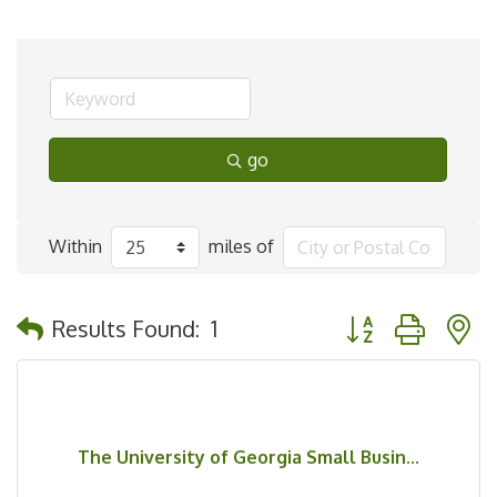
go
Within
miles of
Button group with 
Results Found:
1
The University of Georgia Small Busin...