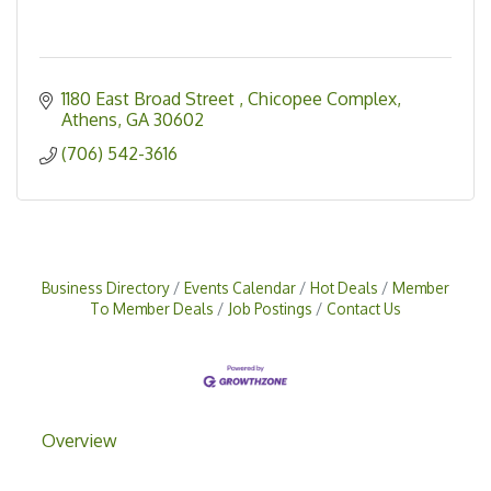
1180 East Broad Street 
Chicopee Complex
Athens
GA
30602
(706) 542-3616
Business Directory
Events Calendar
Hot Deals
Member
To Member Deals
Job Postings
Contact Us
Overview