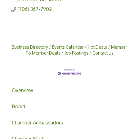
(706) 367-7902
Business Directory
Events Calendar
Hot Deals
Member
To Member Deals
Job Postings
Contact Us
Overview
Board
Chamber Ambassadors
Chamber Staff