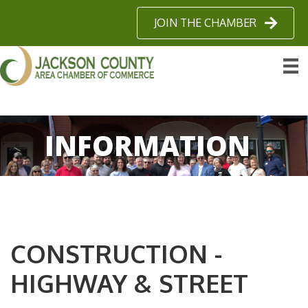
JOIN THE CHAMBER
INFORMATION
CONSTRUCTION -
HIGHWAY & STREET