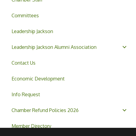
Committees
Leadership Jackson
Leadership Jackson Alumni Association
Contact Us
Economic Development
Info Request
Chamber Refund Policies 2026
Member Directory