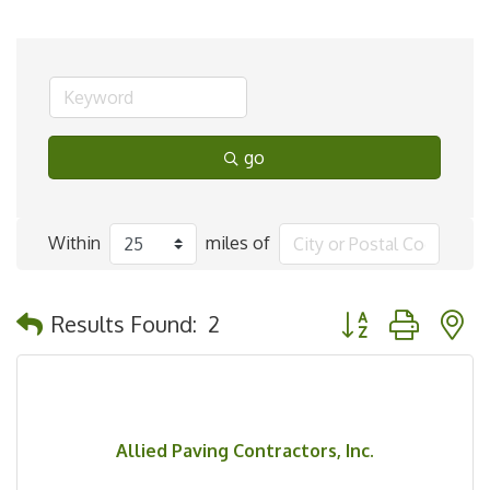
go
Within
miles of
Button group with 
Results Found:
2
Allied Paving Contractors, Inc.