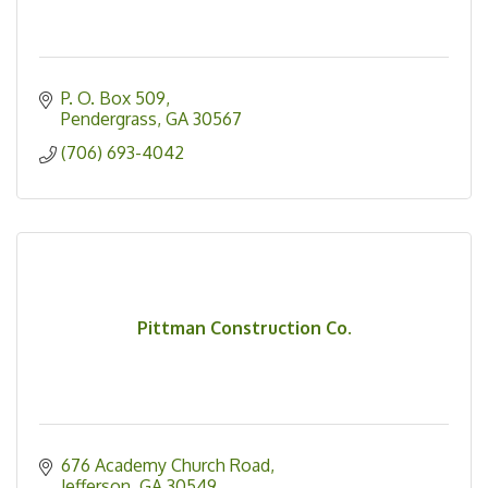
P. O. Box 509
Pendergrass
GA
30567
(706) 693-4042
Pittman Construction Co.
676 Academy Church Road
Jefferson
GA
30549