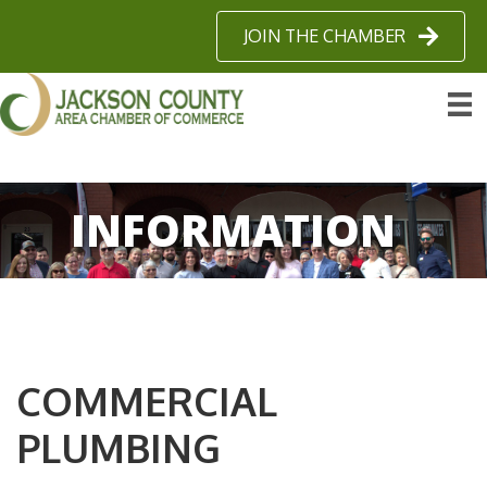
JOIN THE CHAMBER
INFORMATION
COMMERCIAL
PLUMBING