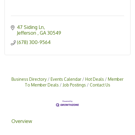
47 Siding Ln
Jefferson 
GA
30549
(678) 300-9564
Business Directory
Events Calendar
Hot Deals
Member
To Member Deals
Job Postings
Contact Us
Overview