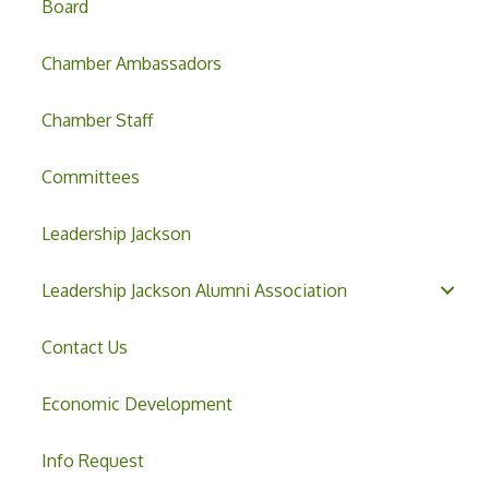
Board
Chamber Ambassadors
Chamber Staff
Committees
Leadership Jackson
Leadership Jackson Alumni Association
Contact Us
Economic Development
Info Request