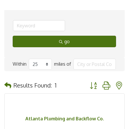
go
Within
miles of
Button group with 
Results Found:
1
Atlanta Plumbing and Backflow Co.