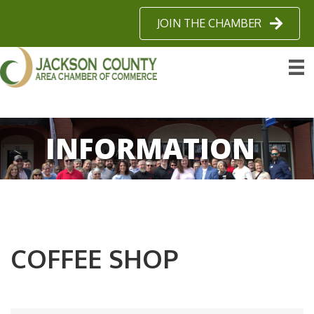
JOIN THE CHAMBER
INFORMATION
COFFEE SHOP