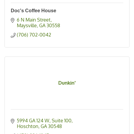
Doc's Coffee House
6 N Main Street
Maysville
GA
30558
(706) 702-0042
Dunkin'
5994 GA 124 W
Suite 100
Hoschton
GA
30548