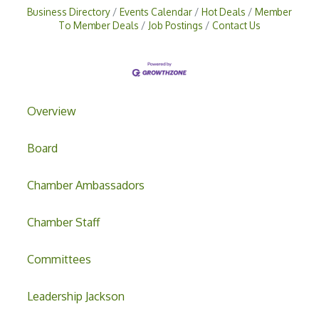
Business Directory
Events Calendar
Hot Deals
Member
To Member Deals
Job Postings
Contact Us
Overview
Board
Chamber Ambassadors
Chamber Staff
Committees
Leadership Jackson