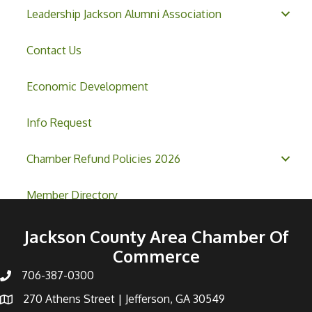
Leadership Jackson Alumni Association
Contact Us
Economic Development
Info Request
Chamber Refund Policies 2026
Member Directory
Jackson County Area Chamber Of
Commerce
706-387-0300
270 Athens Street | Jefferson, GA 30549