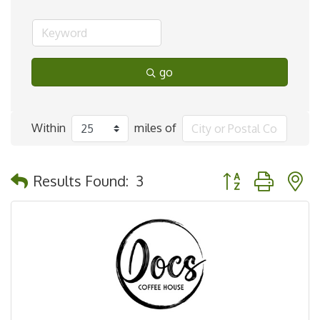
go
Within
miles of
Button group with 
Results Found:
3