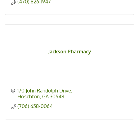
(470) 826-1947
Jackson Pharmacy
170 John Randolph Drive
Hoschton
GA
30548
(706) 658-0064