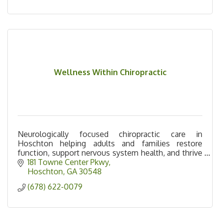
Wellness Within Chiropractic
Neurologically focused chiropractic care in
Hoschton helping adults and families restore
function, support nervous system health, and thrive
naturally.
181 Towne Center Pkwy
Hoschton
GA
30548
(678) 622-0079