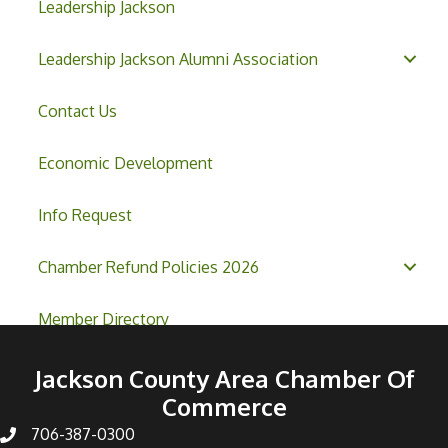
Leadership Jackson
Leadership Jackson Alumni Association
Contact Us
Economic Development
Info Request
Chamber Refund Policies 2026
Member Directory
Jackson County Area Chamber Of
Commerce
706-387-0300