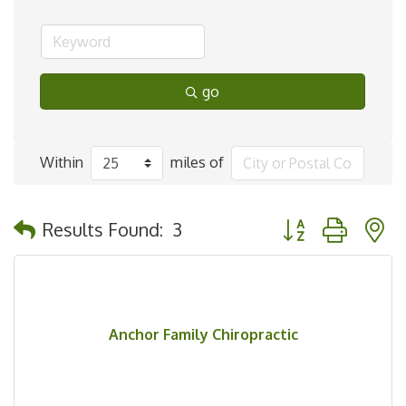
go
Within
miles of
Button group with 
Results Found:
3
Anchor Family Chiropractic