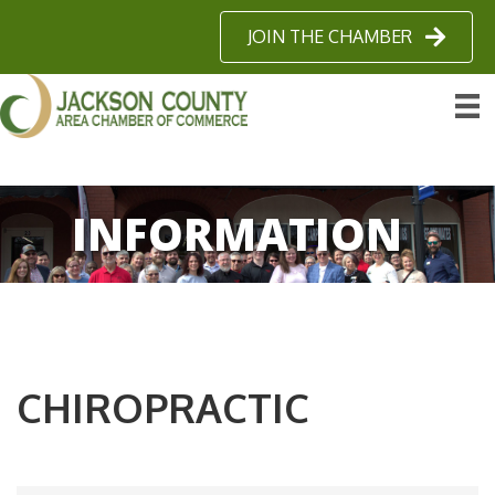
JOIN THE CHAMBER
INFORMATION
CHIROPRACTIC