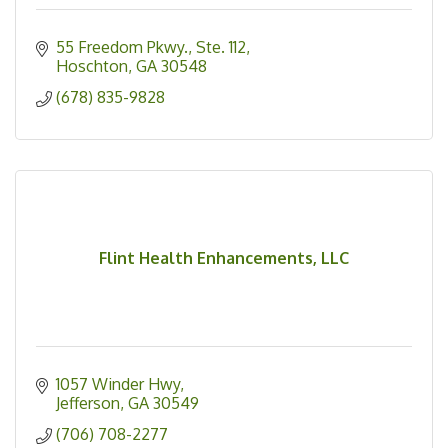
55 Freedom Pkwy.
Ste. 112
Hoschton
GA
30548
(678) 835-9828
Flint Health Enhancements, LLC
1057 Winder Hwy
Jefferson
GA
30549
(706) 708-2277