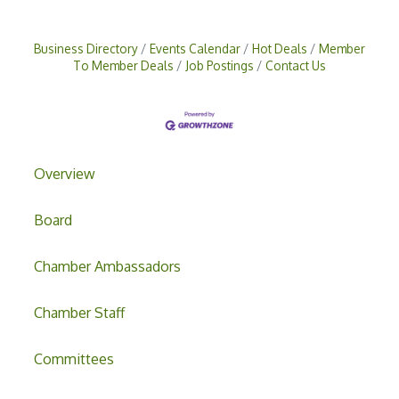
Business Directory
Events Calendar
Hot Deals
Member
To Member Deals
Job Postings
Contact Us
Overview
Board
Chamber Ambassadors
Chamber Staff
Committees