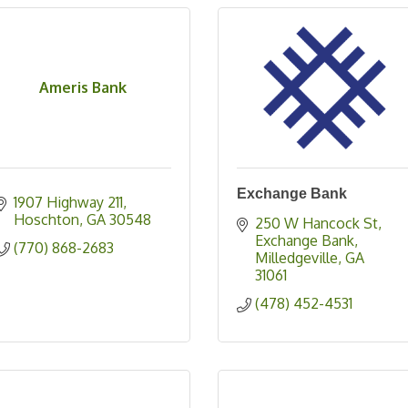
Ameris Bank
Exchange Bank
1907 Highway 211
Hoschton
GA
30548
250 W Hancock St
Exchange Bank
(770) 868-2683
Milledgeville
GA
31061
(478) 452-4531