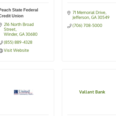
Peach State Federal
71 Memorial Drive
Credit Union
Jefferson
GA
30549
216 North Broad 
(706) 708-5000
Street
Winder
GA
30680
(855) 889-4328
Visit Website
Vallant Bank