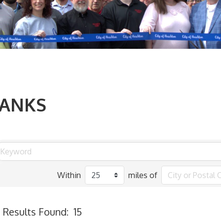
ANKS
Within
miles of
Results Found:
15