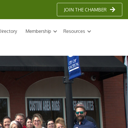
JOIN THE CHAMBER
irectory
Membership
Resources