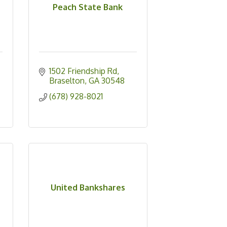
Peach State Bank
1502 Friendship Rd
Braselton
GA
30548
(678) 928-8021
United Bankshares