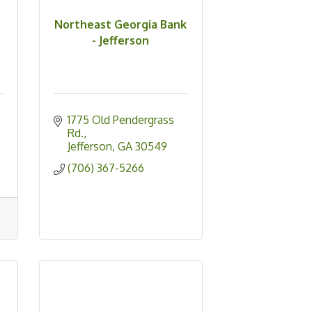
Northeast Georgia Bank
- Jefferson
1775 Old Pendergrass 
Rd.
Jefferson
GA
30549
(706) 367-5266