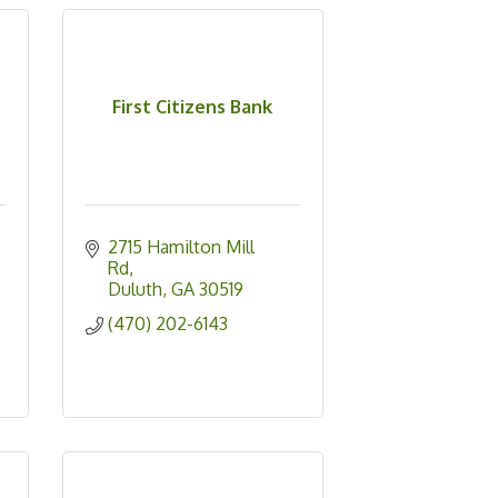
First Citizens Bank
2715 Hamilton Mill 
Rd
Duluth
GA
30519
(470) 202-6143