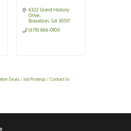
6322 Grand Hickory 
Drive
Braselton
GA
30517
(678) 866-0100
ber Deals
Job Postings
Contact Us
e