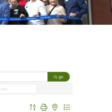
go
Button group with nested dropdown