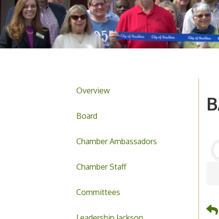
Overview
B
Board
Chamber Ambassadors
Chamber Staff
Committees
Leadership Jackson