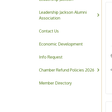
Leadership Jackson Alumni
Association
Contact Us
Economic Development
Info Request
Chamber Refund Policies 2026
Member Directory