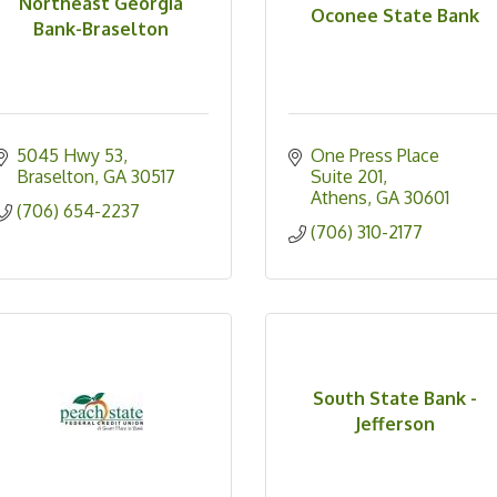
Northeast Georgia
Oconee State Bank
Bank-Braselton
5045 Hwy 53
One Press Place 
Braselton
GA
30517
Suite 201
Athens
GA
30601
(706) 654-2237
(706) 310-2177
South State Bank -
Jefferson