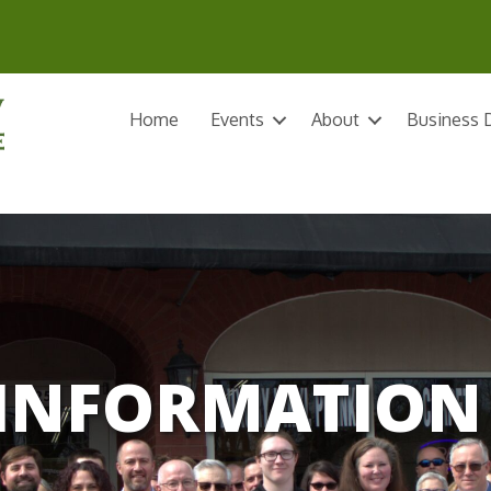
Home
Events
About
Business D
INFORMATION