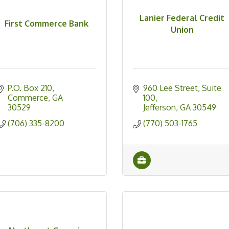
Lanier Federal Credit
First Commerce Bank
Union
P.O. Box 210
960 Lee Street
Suite 
Commerce
GA
100
30529
Jefferson
GA
30549
(706) 335-8200
(770) 503-1765