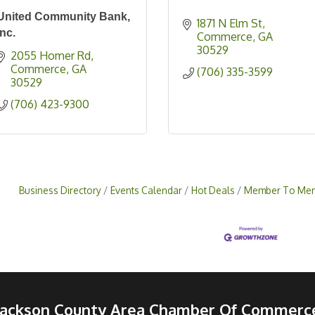
United Community Bank,
1871 N Elm St
Inc.
Commerce
GA
30529
2055 Homer Rd
Commerce
GA
(706) 335-3599
30529
(706) 423-9300
Business Directory
Events Calendar
Hot Deals
Member To Mem
Jackson County Area Chamber Of Commerc