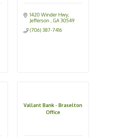
1420 Winder Hwy
Jefferson 
GA
30549
(706) 387-7416
Vallant Bank - Braselton
Office