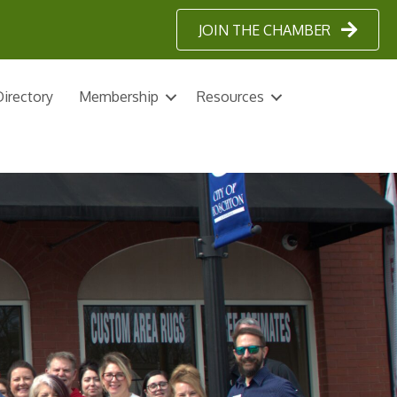
JOIN THE CHAMBER
irectory
Membership
Resources