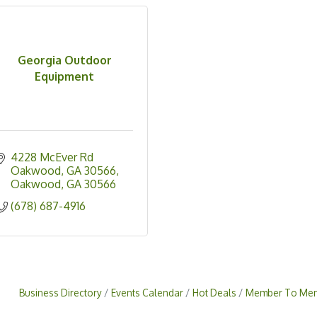
Georgia Outdoor
Equipment
4228 McEver Rd 
Oakwood, GA 30566
Oakwood
GA
30566
(678) 687-4916
Business Directory
Events Calendar
Hot Deals
Member To Mem