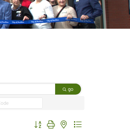
go
Button group with nested dropdown