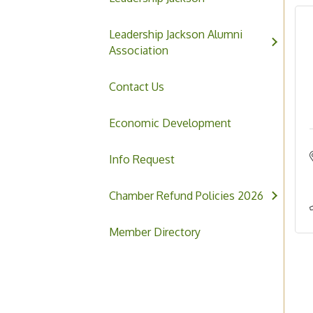
Leadership Jackson Alumni
Association
Contact Us
Economic Development
Info Request
Chamber Refund Policies 2026
Member Directory