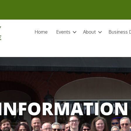
Home
Events
About
Business D
INFORMATION