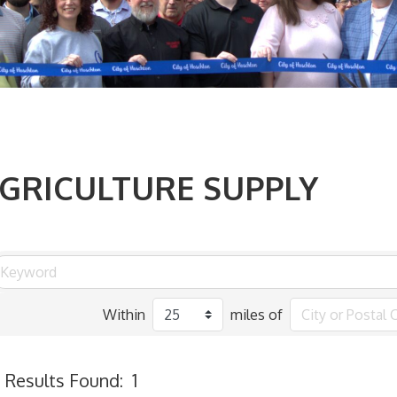
GRICULTURE SUPPLY
Within
miles of
Results Found:
1