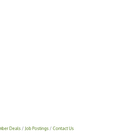
ber Deals
Job Postings
Contact Us