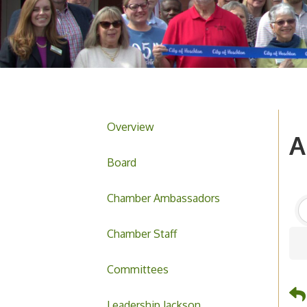
Overview
A
Board
Chamber Ambassadors
Chamber Staff
Committees
Leadership Jackson