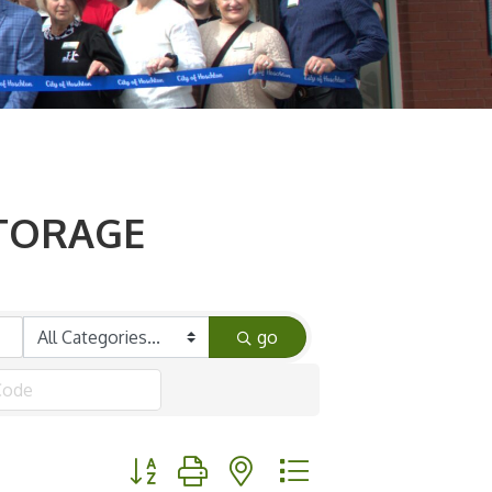
STORAGE
go
Button group with nested dropdown