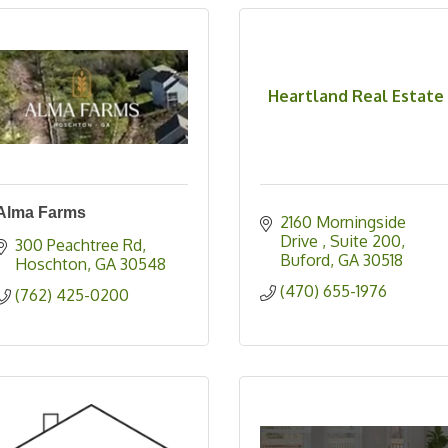
Heartland Real Estate
Alma Farms
2160 Morningside 
Drive 
Suite 200
300 Peachtree Rd
Buford
GA
30518
Hoschton
GA
30548
(470) 655-1976
(762) 425-0200