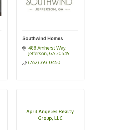
Southwind Homes
488 Amherst Way
Jefferson
GA
30549
(762) 393-0450
April Angeles Realty
Group, LLC