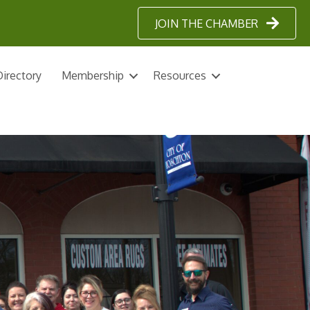
JOIN THE CHAMBER
irectory
Membership
Resources