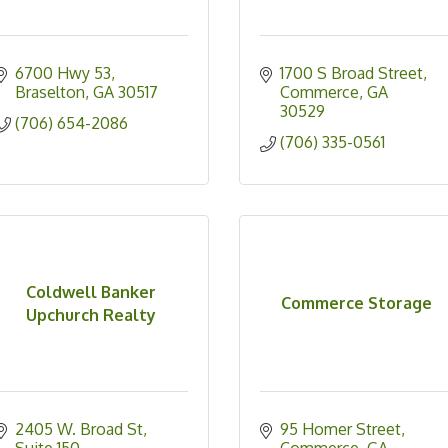
6700 Hwy 53
1700 S Broad Street
Braselton
GA
30517
Commerce
GA
30529
(706) 654-2086
(706) 335-0561
Coldwell Banker
Commerce Storage
Upchurch Realty
2405 W. Broad St
95 Homer Street