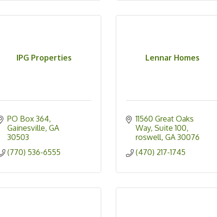
IPG Properties
Lennar Homes
PO Box 364
11560 Great Oaks 
Gainesville
GA
Way
Suite 100
30503
roswell
GA
30076
(770) 536-6555
(470) 217-1745