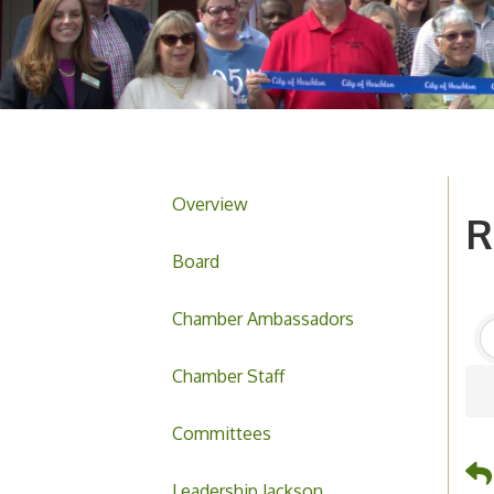
Overview
R
Board
Chamber Ambassadors
Chamber Staff
Committees
Leadership Jackson