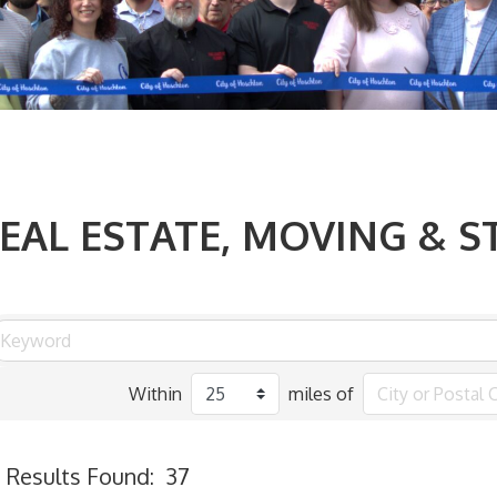
EAL ESTATE, MOVING & 
Within
miles of
Results Found:
37