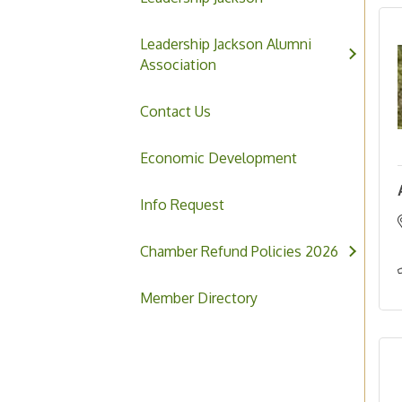
Leadership Jackson Alumni
Association
Contact Us
Economic Development
Info Request
Chamber Refund Policies 2026
Member Directory