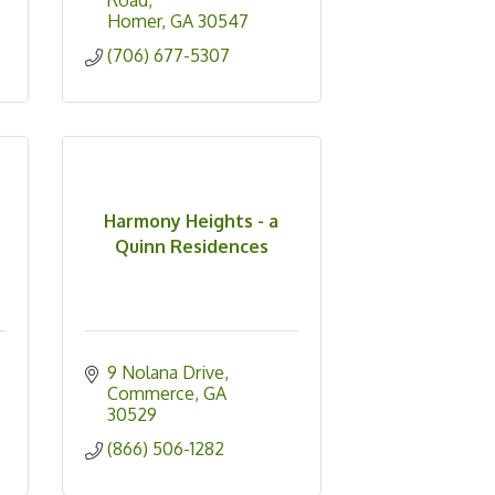
Road
Homer
GA
30547
(706) 677-5307
Harmony Heights - a
Quinn Residences
9 Nolana Drive
Commerce
GA
30529
(866) 506-1282