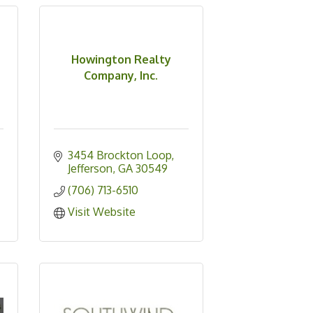
Howington Realty
Company, Inc.
3454 Brockton Loop
Jefferson
GA
30549
(706) 713-6510
Visit Website