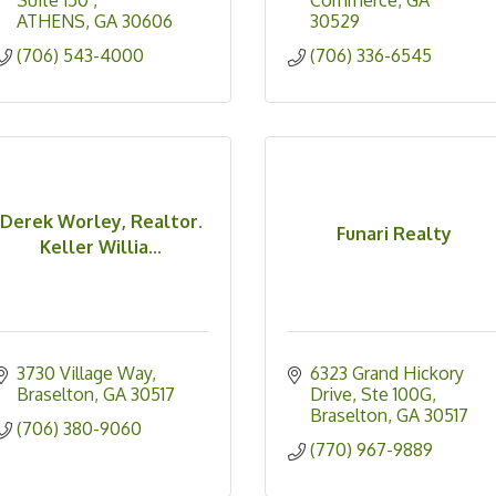
Suite 150 
Commerce
GA
ATHENS
GA
30606
30529
(706) 543-4000
(706) 336-6545
Derek Worley, Realtor.
Funari Realty
Keller Willia...
3730 Village Way
6323 Grand Hickory 
Braselton
GA
30517
Drive, Ste 100G
Braselton
GA
30517
(706) 380-9060
(770) 967-9889