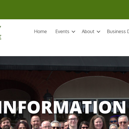
Home
Events
About
Business D
INFORMATION