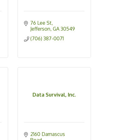
76 Lee St
Jefferson
GA
30549
(706) 387-0071
Data Survival, Inc.
2160 Damascus 