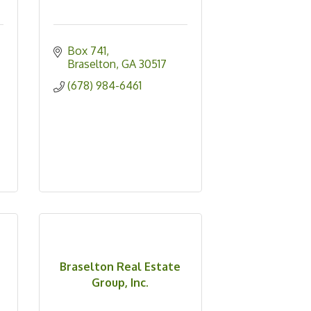
Box 741
Braselton
GA
30517
(678) 984-6461
Braselton Real Estate
Group, Inc.