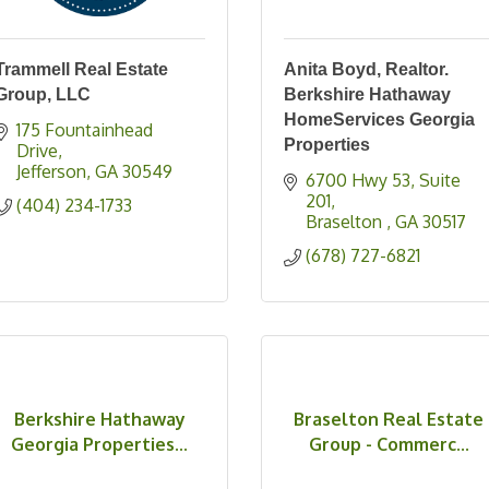
Trammell Real Estate
Anita Boyd, Realtor.
Group, LLC
Berkshire Hathaway
HomeServices Georgia
175 Fountainhead 
Properties
Drive
Jefferson
GA
30549
6700 Hwy 53
Suite 
201
(404) 234-1733
Braselton 
GA
30517
(678) 727-6821
Berkshire Hathaway
Braselton Real Estate
Georgia Properties...
Group - Commerc...