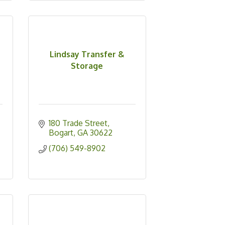
Lindsay Transfer &
Storage
180 Trade Street
Bogart
GA
30622
(706) 549-8902