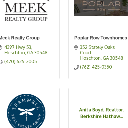
Meek Realty Group
Poplar Row Townhomes
4397 Hwy 53
352 Stately Oaks 
Hoschton
GA
30548
Court
Hoschton
GA
30548
(470) 625-2005
(762) 425-0350
Anita Boyd, Realtor.
Berkshire Hathaw...