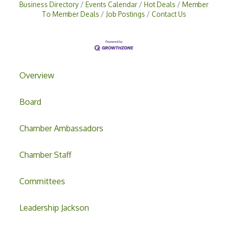
Business Directory
Events Calendar
Hot Deals
Member
To Member Deals
Job Postings
Contact Us
Overview
Board
Chamber Ambassadors
Chamber Staff
Committees
Leadership Jackson