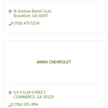
16 Sunrise Bend Court
Braselton
GA
30517
(706) 471-5324
AKINS CHEVROLET
123 S ELM STREET
COMMERCE
GA
30529
(706) 335-3196