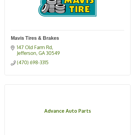
Mavis Tires & Brakes
147 Old Farm Rd
Jefferson
GA
30549
(470) 698-3315
Advance Auto Parts