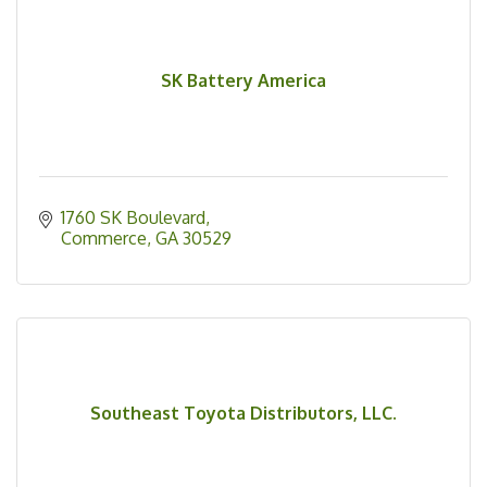
SK Battery America
1760 SK Boulevard
Commerce
GA
30529
Southeast Toyota Distributors, LLC.