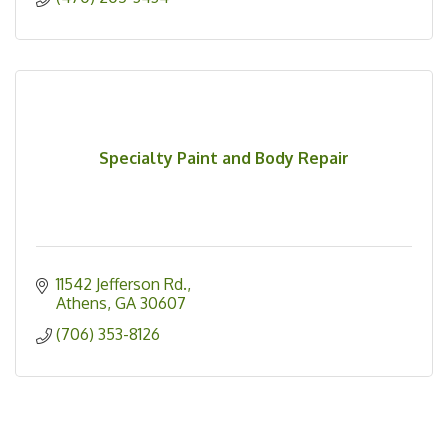
Specialty Paint and Body Repair
11542 Jefferson Rd.
Athens
GA
30607
(706) 353-8126