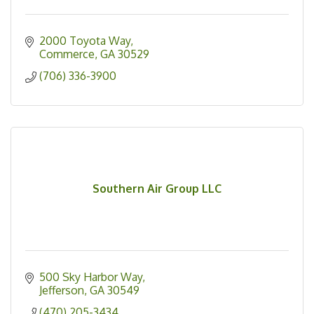
2000 Toyota Way
Commerce
GA
30529
(706) 336-3900
Southern Air Group LLC
500 Sky Harbor Way
Jefferson
GA
30549
(470) 205-3434