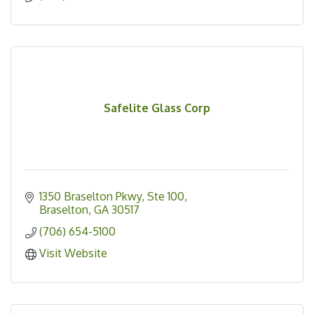
Safelite Glass Corp
1350 Braselton Pkwy, Ste 100
Braselton
GA
30517
(706) 654-5100
Visit Website