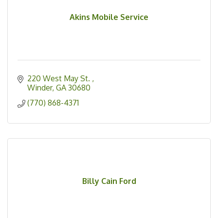
Akins Mobile Service
220 West May St. 
Winder
GA
30680
(770) 868-4371
Billy Cain Ford