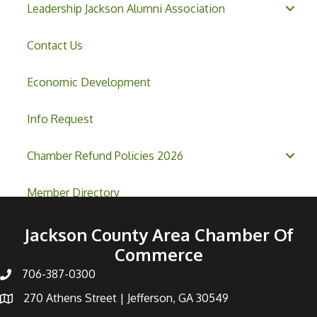
Leadership Jackson Alumni Association
Contact Us
Economic Development
Info Request
Chamber Refund Policies 2026
Member Directory
Jackson County Area Chamber Of
Commerce
706-387-0300
270 Athens Street | Jefferson, GA 30549