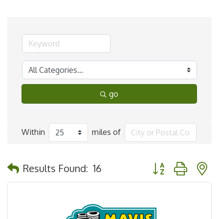
go
Within
miles of
Button group with 
Results Found:
16