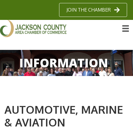
JOIN THE CHAMBER
INFORMATION
AUTOMOTIVE, MARINE
& AVIATION