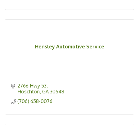
Hensley Automotive Service
2766 Hwy 53
Hoschton
GA
30548
(706) 658-0076