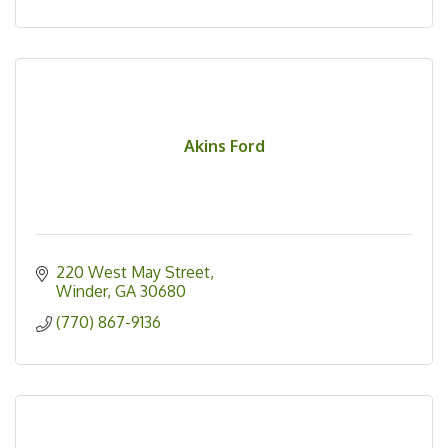
Akins Ford
220 West May Street
Winder
GA
30680
(770) 867-9136