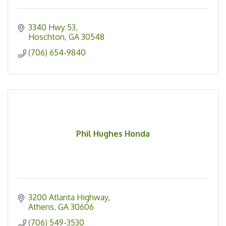
3340 Hwy 53
Hoschton
GA
30548
(706) 654-9840
Phil Hughes Honda
3200 Atlanta Highway
Athens
GA
30606
(706) 549-3530