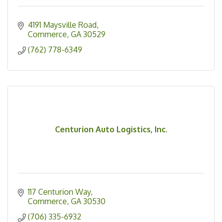
4191 Maysville Road
Commerce
GA
30529
(762) 778-6349
Centurion Auto Logistics, Inc.
117 Centurion Way
Commerce
GA
30530
(706) 335-6932