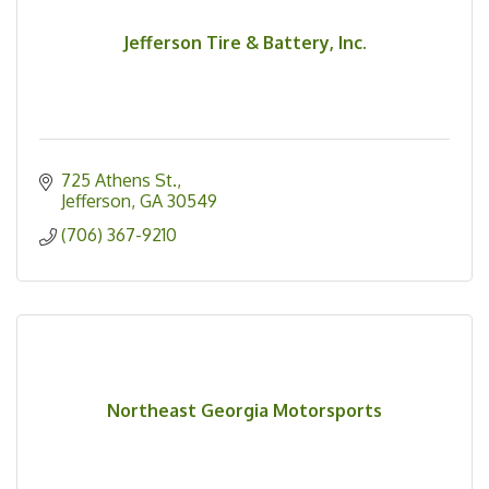
Jefferson Tire & Battery, Inc.
725 Athens St.
Jefferson
GA
30549
(706) 367-9210
Northeast Georgia Motorsports