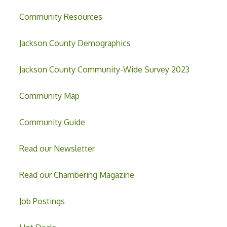
Community Resources
Jackson County Demographics
Jackson County Community-Wide Survey 2023
Community Map
Community Guide
Read our Newsletter
Read our Chambering Magazine
Job Postings