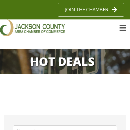
JOIN THE CHAMBER
HOT DEALS