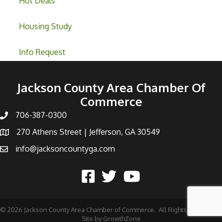
Hot Deals
Housing Study
Info Request
Jackson County Area Chamber Of
Commerce
706-387-0300
270 Athens Street | Jefferson, GA 30549
info@jacksoncountyga.com
©
2026
Jackson County Area Chamber of Commerce.
All Rights Reserved |
Site by
GrowthZone