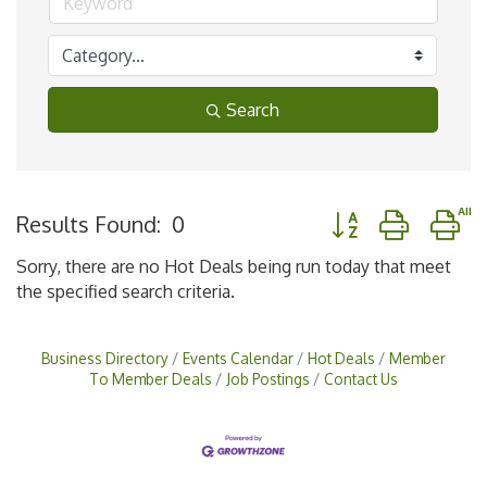
Search
Button group with n
Results Found:
0
Sorry, there are no Hot Deals being run today that meet
the specified search criteria.
Business Directory
Events Calendar
Hot Deals
Member
To Member Deals
Job Postings
Contact Us