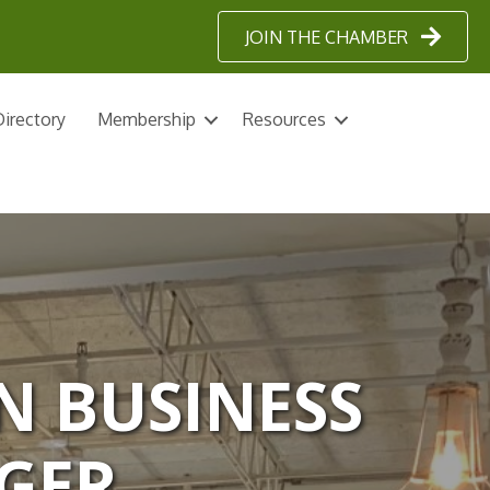
JOIN THE CHAMBER
irectory
Membership
Resources
N BUSINESS
GER