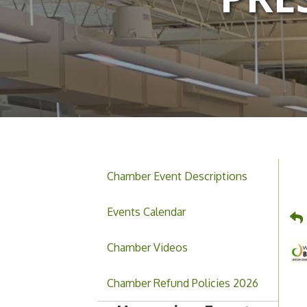
Chamber Event Descriptions
Events Calendar
Chamber Videos
Grand Opening & Ribbon
Aug 7
Chamber Refund Policies 2026
Cutting Jefferson Music
Academy