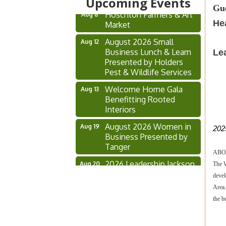
Upcoming Events
Gue
Hoschton Farmers & Art
Aug 8
Market
He
August 2026 Small
Aug 12
Business Lunch & Learn
Le
Presented by Holders
Pest & Wildlife Services
Welcome Home Gala
Aug 13
Benefitting Rooted
Interiors
August 2026 Women in
Aug 19
202
Business Presented by
Tanger
ABO
2026 Leadership Jackson
Aug 20
The W
Alumni Association
devel
Annual Meeting
Area.
Ribbon Cutting
Aug 21
the b
SarahJeanCo.
2026 Hometown Hero
Aug 25