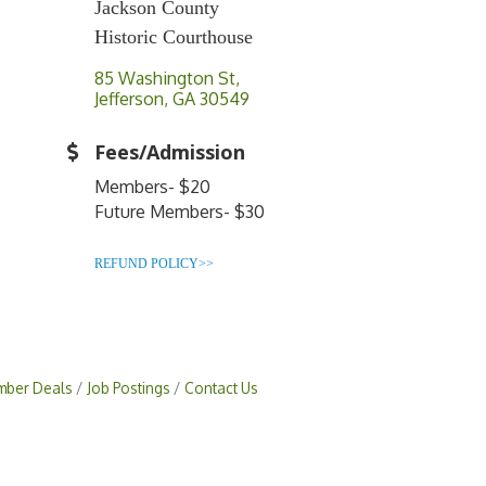
Jackson County
Historic Courthouse
85 Washington St
Jefferson
GA
30549
Fees/Admission
Members- $20
Future Members- $30
REFUND POLICY>>
ber Deals
Job Postings
Contact Us