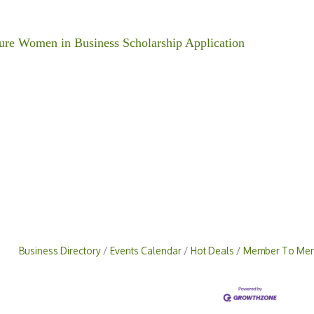
ure Women in Business Scholarship Application
Business Directory
Events Calendar
Hot Deals
Member To Mem