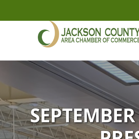
SEPTEMBER
PRE