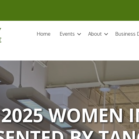
Home
Events
About
Business D
 2025 WOMEN I
SENTED BY TAN