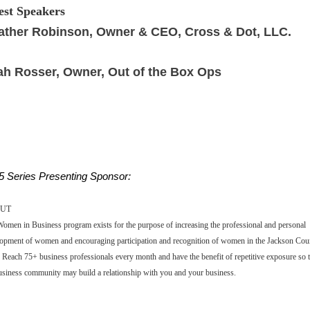
st Speakers
ather Robinson, Owner & CEO, Cross & Dot, LLC.
ah Rosser, Owner,
Out of the Box Ops
5 Series Presenting Sponsor:
UT
omen in Business program exists for the purpose of increasing the professional and personal
opment of women and encouraging participation and recognition of women in the Jackson Cou
 Reach 75+ business professionals every month and have the benefit of repetitive exposure so t
usiness community may build a relationship with you and your business.