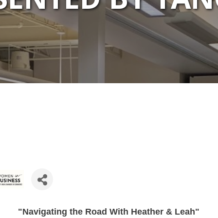
"Navigating the Road With Heather & Leah"