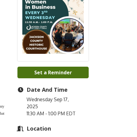
Set a Reminder
Date And Time
Wednesday Sep 17,
2025
nty
11:30 AM - 1:00 PM EDT
hat
Location