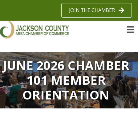
JOIN THE CHAMBER
JUNE 2026 CHAMBER
101 MEMBER
ORIENTATION