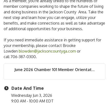
As a member, you're already linked to the hundreds of
member companies working to shape the future of living
and doing business in the Jackson County Area. Take the
next step and learn how you can engage, utilize your
benefits, and make connections as well as take advantage
of additional opportunities for your business.
If you need immediate assistance in getting support for
your membership, please contact Brooke
Lowden
blowden@jacksoncountyga.com
or
call 706-387-0300.
June 2026 Chamber 101 Member Orientat...
Date And Time
Wednesday Jun 3, 2026
9:00 AM - 10:00 AM EDT