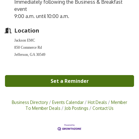
Immediately following the Business & Breakfast
event
9:00 a.m. until 10:00 a.m.
Location
Jackson EMC
850 Commerce Rd
Jefferson, GA 30549
Set a Reminder
Business Directory
Events Calendar
Hot Deals
Member
To Member Deals
Job Postings
Contact Us