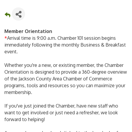
Member Orientation
*
Arrival time is 9:00 a.m. Chamber 101 session begins
immediately following the monthly Business & Breakfast
event.
Whether you're a new, or existing member, the Chamber
Orientation is designed to provide a 360-degree overview
of the Jackson County Area Chamber of Commerce
programs, tools and resources so you can maximize your
membership.
If you've just joined the Chamber, have new staff who
want to get involved or just need a refresher, we look
forward to helping!