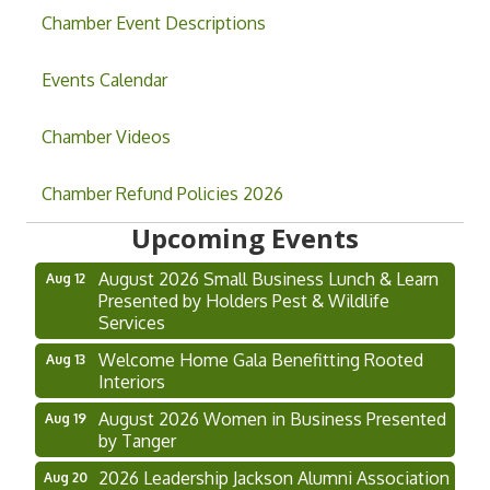
Chamber Event Descriptions
Events Calendar
Chamber Videos
Grand Opening & Ribbon Cutting Jefferson
Aug 7
Chamber Refund Policies 2026
Music Academy
Upcoming Events
Hoschton Farmers & Art Market
Aug 8
August 2026 Small Business Lunch & Learn
Aug 12
Presented by Holders Pest & Wildlife
Services
Welcome Home Gala Benefitting Rooted
Aug 13
Interiors
August 2026 Women in Business Presented
Aug 19
by Tanger
2026 Leadership Jackson Alumni Association
Aug 20