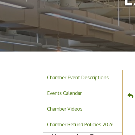
Chamber Event Descriptions
Events Calendar
Chamber Videos
Hoschton Farmers & Art
Aug 8
Market
Chamber Refund Policies 2026
August 2026 Small
Aug 12