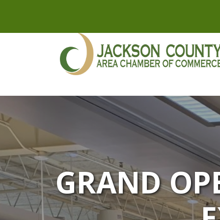
GRAND OPE
E