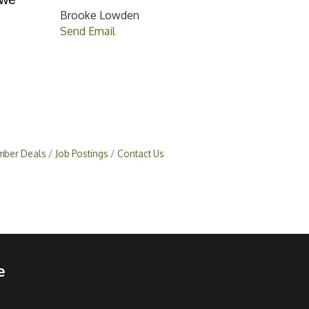
Brooke Lowden
Send Email
ber Deals
Job Postings
Contact Us
e