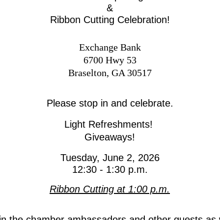
&
Ribbon Cutting Celebration!
Exchange Bank
6700 Hwy 53
Braselton, GA 30517
Please stop in and celebrate
.
Light Refreshments!
Giveaways!
Tuesday, June 2, 2026
12:30 - 1:30 p.m.
Ribbon Cutting at 1:00 p.m.
in the chamber ambassadors and other guests as