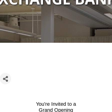
You're Invited to a
Grand Opening