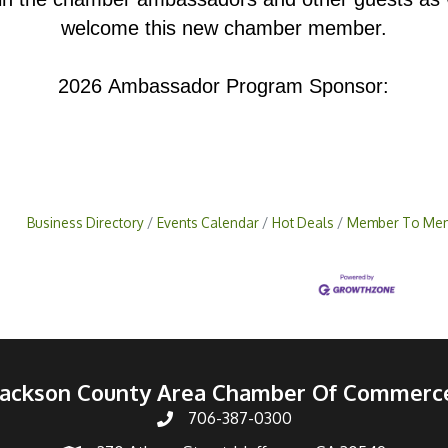
welcome this new chamber member.
2026 Ambassador Program Sponsor:
Business Directory
Events Calendar
Hot Deals
Member To Mem
Jackson County Area Chamber Of Commerc
706-387-0300