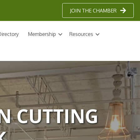
JOIN THE CHAMBER
irectory
Membership
Resources
N CUTTING
K