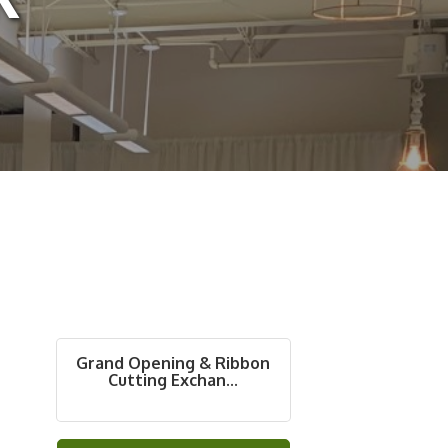
Grand Opening & Ribbon
Cutting Exchan...