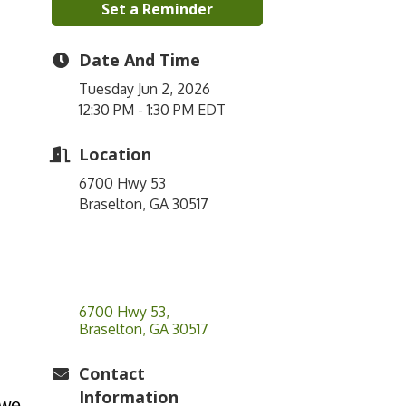
Set a Reminder
Date And Time
Tuesday Jun 2, 2026
12:30 PM - 1:30 PM EDT
Location
6700 Hwy 53
Braselton, GA 30517
6700 Hwy 53
Braselton
GA
30517
Contact
Information
 we