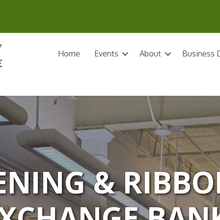
Home
Events
About
Business D
NING & RIBBO
XCHANGE BAN