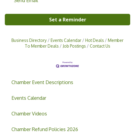
Send Email
Set a Reminder
Business Directory
Events Calendar
Hot Deals
Member
To Member Deals
Job Postings
Contact Us
Chamber Event Descriptions
Events Calendar
Chamber Videos
Grand Opening & Ribbon Cutting Jefferson
Aug 7
Music Academy
Chamber Refund Policies 2026