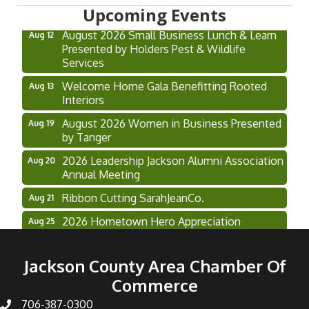
Hoschton Farmers & Art Market
Aug 8
Upcoming Events
August 2026 Small Business Lunch & Learn
Aug 12
Presented by Holders Pest & Wildlife
Services
Welcome Home Gala Benefitting Rooted
Aug 13
Interiors
August 2026 Women in Business Presented
Aug 19
by Tanger
2026 Leadership Jackson Alumni Association
Aug 20
Annual Meeting
Ribbon Cutting SarahJeanCo.
Aug 21
2026 Hometown Hero Appreciation
Aug 25
Luncheon Presented by Piedmont Athens
Regional
Jackson County Area Chamber Of
Grand Opening & Ribbon Cutting Free
Aug 27
Commerce
Chapel College
706-387-0300
Restore Pros Multi-Chamber Ribbon Cutting
Aug 28