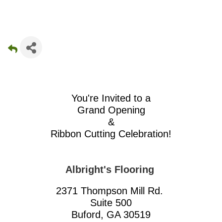
You're Invited to a
Grand Opening
&
Ribbon Cutting Celebration!
Albright's Flooring
2371 Thompson Mill Rd.
Suite 500
Buford, GA 30519