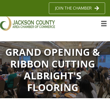
JOIN THE CHAMBER
GRAND OPENING &
RIBBON CUTTING
ALBRIGHT'S
FLOORING