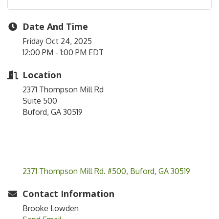
Date And Time
Friday Oct 24, 2025
12:00 PM - 1:00 PM EDT
Location
2371 Thompson Mill Rd
Suite 500
Buford, GA 30519
2371 Thompson Mill Rd. #500
Buford
GA
30519
Contact Information
Brooke Lowden