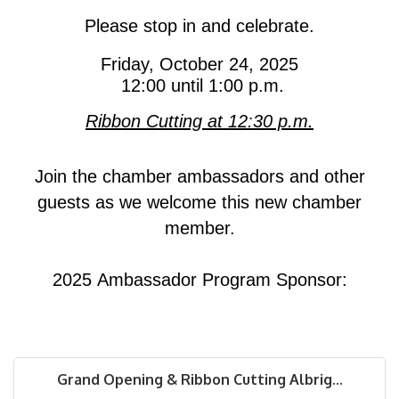
Please stop in and celebrate
.
Friday, October 24, 2025
12:00 until 1:00 p.m.
Ribbon Cutting at 12:30 p.m.
Join the chamber ambassadors and other
guests as we welcome this new chamber
member.
2025 Ambassador Program Sponsor:
Grand Opening & Ribbon Cutting Albrig...