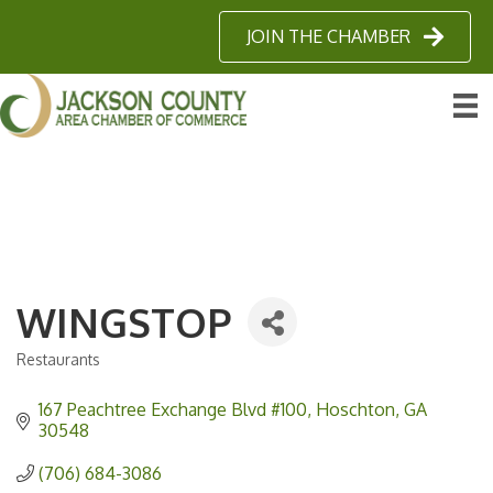
JOIN THE CHAMBER
WINGSTOP
Restaurants
Categories
167 Peachtree Exchange Blvd #100
Hoschton
GA
30548
(706) 684-3086