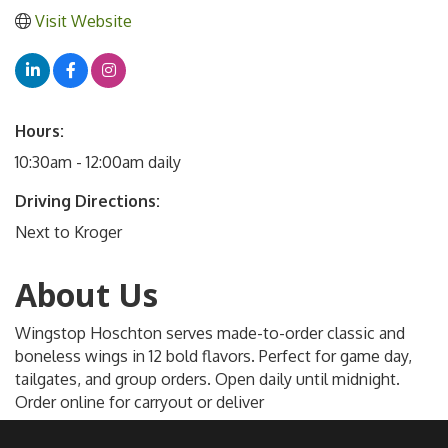
Visit Website
Hours:
10:30am - 12:00am daily
Driving Directions:
Next to Kroger
About Us
Wingstop Hoschton serves made-to-order classic and
boneless wings in 12 bold flavors. Perfect for game day,
tailgates, and group orders. Open daily until midnight.
Order online for carryout or deliver