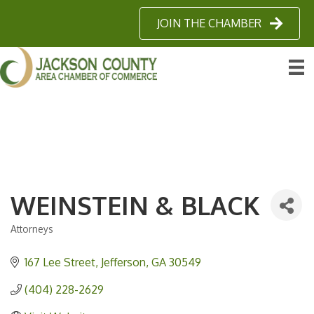
JOIN THE CHAMBER
WEINSTEIN & BLACK
Attorneys
Categories
167 Lee Street
Jefferson
GA
30549
(404) 228-2629