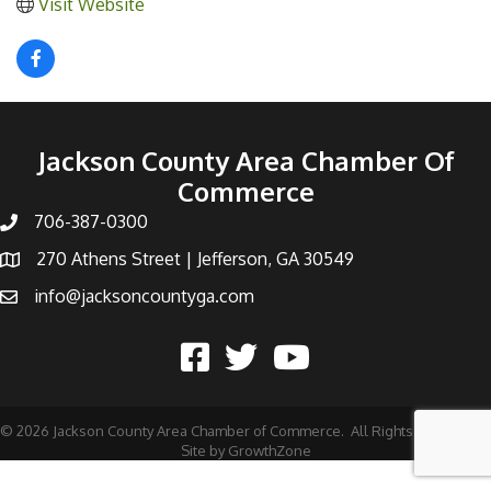
Visit Website
Jackson County Area Chamber Of
Commerce
706-387-0300
270 Athens Street | Jefferson, GA 30549
info@jacksoncountyga.com
©
2026
Jackson County Area Chamber of Commerce.
All Rights Reserved |
Site by
GrowthZone