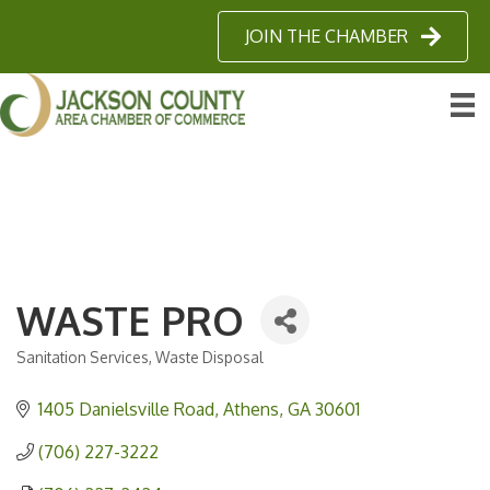
JOIN THE CHAMBER
WASTE PRO
Sanitation Services
Waste Disposal
Categories
1405 Danielsville Road
Athens
GA
30601
(706) 227-3222