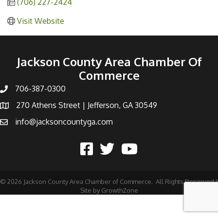
(706) 227-2424
Visit Website
Jackson County Area Chamber Of
Commerce
706-387-0300
270 Athens Street | Jefferson, GA 30549
info@jacksoncountyga.com
©
2026
Jackson County Area Chamber of Commerce.
All Rights Reserved |
Site by
GrowthZone