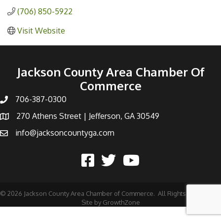
(706) 850-5922
Visit Website
Jackson County Area Chamber Of
Commerce
706-387-0300
270 Athens Street | Jefferson, GA 30549
info@jacksoncountyga.com
©
2026
Jackson County Area Chamber of Commerce.
All Rights Reserved |
Site by
GrowthZone