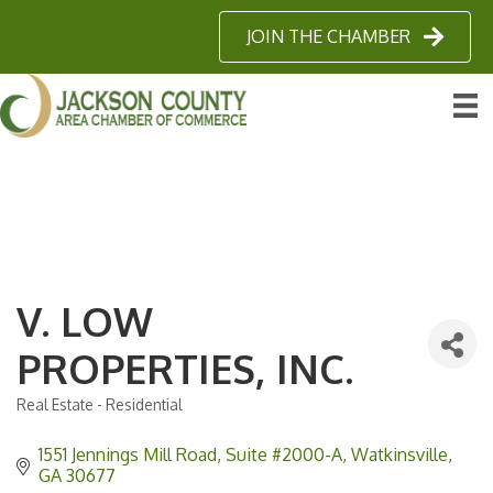
JOIN THE CHAMBER
V. LOW
PROPERTIES, INC.
Real Estate - Residential
Categories
1551 Jennings Mill Road
Suite #2000-A
Watkinsville
GA
30677