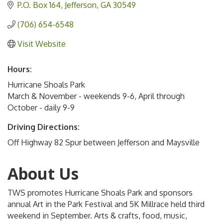
P.O. Box 164
Jefferson
GA
30549
(706) 654-6548
Visit Website
Hours:
Hurricane Shoals Park
March & November - weekends 9-6, April through
October - daily 9-9
Driving Directions:
Off Highway 82 Spur between Jefferson and Maysville
About Us
TWS promotes Hurricane Shoals Park and sponsors
annual Art in the Park Festival and 5K Millrace held third
weekend in September. Arts & crafts, food, music,