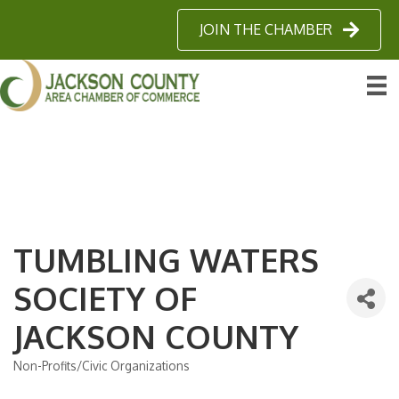
JOIN THE CHAMBER
TUMBLING WATERS
SOCIETY OF
JACKSON COUNTY
Non-Profits/Civic Organizations
Categories