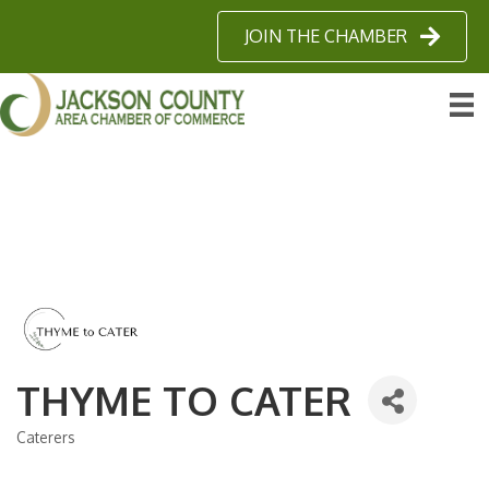
JOIN THE CHAMBER
THYME TO CATER
Caterers
Categories