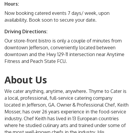
Hours:
Now booking catered events 7 days/ week, upon
availability. Book soon to secure your date.
Driving Directions:
Our store-front bistro is only a couple of minutes from
downtown Jefferson, conveniently located between
downtown and the Hwy 129-11 intersection near Anytime
Fitness and Peach State FCU.
About Us
We cater anything, anytime, anywhere. Thyme to Cater is
a local, professional, full-service catering company
located in Jefferson, GA. Owner & Professional Chef, Keith
Mosser, has over 26 years experience in the food-service
industry. Chef Keith has lived in 13 European countries
where he studied culinary arts and trained under some of
the most well-known chefs in the industry. His