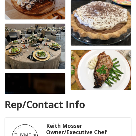
Rep/Contact Info
Keith Mosser
Owner/Executive Chef