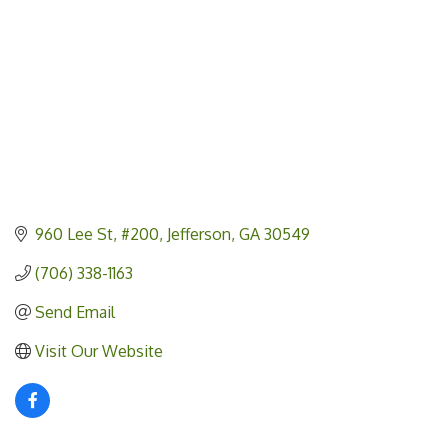
960 Lee St
#200
Jefferson
GA
30549
(706) 338-1163
Send Email
Visit Our Website