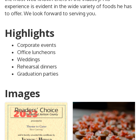
experience is evident in the wide variety of foods he has
to offer. We look forward to serving you.
Highlights
Corporate events
Office luncheons
Weddings
Rehearsal dinners
Graduation parties
Images