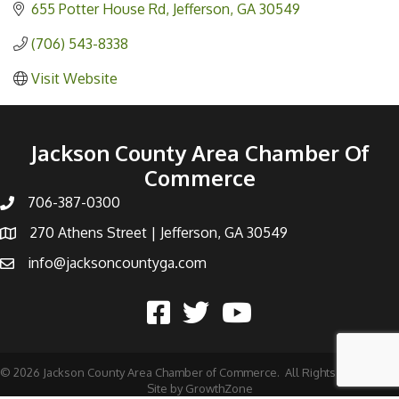
655 Potter House Rd
Jefferson
GA
30549
(706) 543-8338
Visit Website
Jackson County Area Chamber Of
Commerce
706-387-0300
270 Athens Street | Jefferson, GA 30549
info@jacksoncountyga.com
©
2026
Jackson County Area Chamber of Commerce.
All Rights Reserved |
Site by
GrowthZone