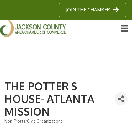
JOIN THE CHAMBER
THE POTTER'S
HOUSE- ATLANTA
MISSION
Non-Profits/Civic Organizations
Categories