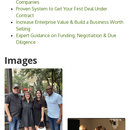
Companies
Proven System to Get Your First Deal Under
Contract
Increase Enterprise Value & Build a Business Worth
Selling
Expert Guidance on Funding, Negotiation & Due
Diligence
Images