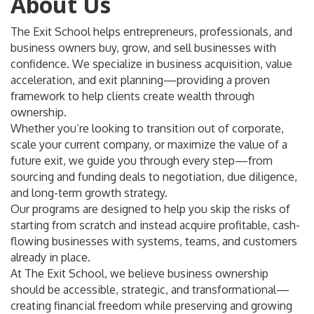
About Us
The Exit School helps entrepreneurs, professionals, and
business owners buy, grow, and sell businesses with
confidence. We specialize in business acquisition, value
acceleration, and exit planning—providing a proven
framework to help clients create wealth through
ownership.
Whether you’re looking to transition out of corporate,
scale your current company, or maximize the value of a
future exit, we guide you through every step—from
sourcing and funding deals to negotiation, due diligence,
and long-term growth strategy.
Our programs are designed to help you skip the risks of
starting from scratch and instead acquire profitable, cash-
flowing businesses with systems, teams, and customers
already in place.
At The Exit School, we believe business ownership
should be accessible, strategic, and transformational—
creating financial freedom while preserving and growing