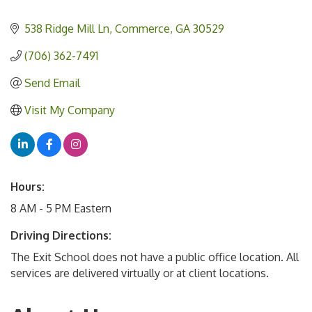
538 Ridge Mill Ln
Commerce
GA
30529
(706) 362-7491
Send Email
Visit My Company
Hours:
8 AM - 5 PM Eastern
Driving Directions:
The Exit School does not have a public office location. All
services are delivered virtually or at client locations.