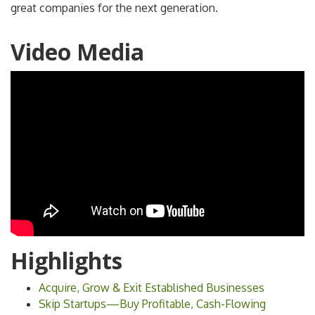
great companies for the next generation.
Video Media
Highlights
Acquire, Grow & Exit Established Businesses
Skip Startups—Buy Profitable, Cash-Flowing