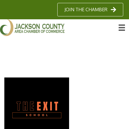
JOIN THE CHAMBER