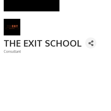
THE EXIT SCHOOL
Consultant
Categories