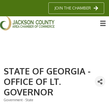
JOIN THE CHAMBER
STATE OF GEORGIA -
OFFICE OF LT.
GOVERNOR
Government - State
Categories