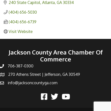
240 State Capitol
Atlanta
GA
30334
(404) 656-5030
(404) 656-6739
Visit Website
Jackson County Area Chamber Of
Commerce
706-387-0300
270 Athens Street | Jefferson, GA 30549
info@jacksoncountyga.com