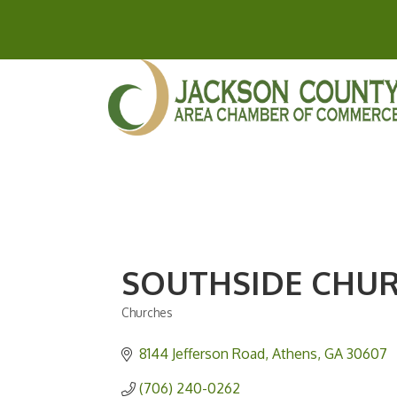
SOUTHSIDE CHU
Churches
Categories
8144 Jefferson Road
Athens
GA
30607
(706) 240-0262