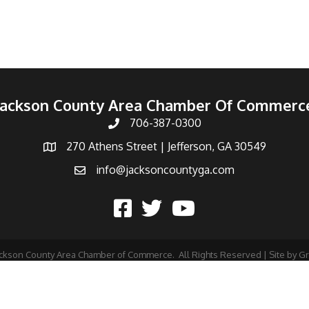
Jackson County Area Chamber Of Commerc
706-387-0300
270 Athens Street | Jefferson, GA 30549
info@jacksoncountyga.com
ckson County Area Chamber of Commerce.
All Rights Reserved | Site by
G