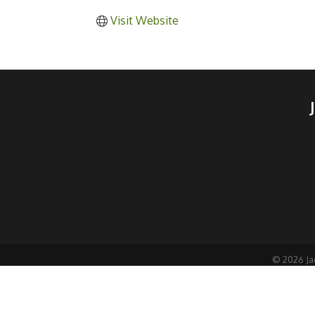
Visit Website
©
2026
Ja