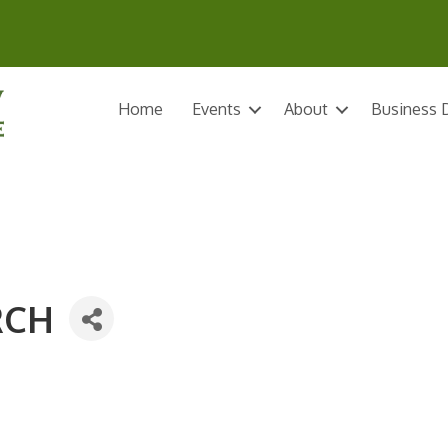
Home
Events
About
Business D
RCH