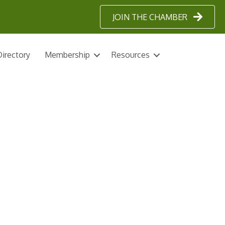
JOIN THE CHAMBER
irectory
Membership
Resources