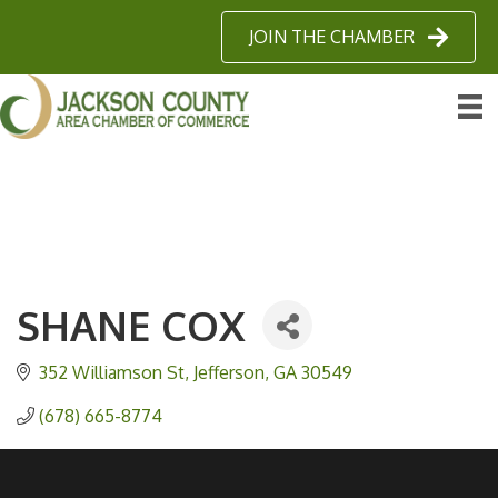
JOIN THE CHAMBER
SHANE COX
352 Williamson St
Jefferson
GA
30549
(678) 665-8774