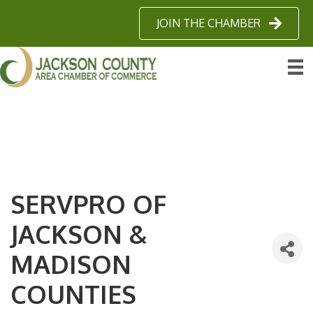
JOIN THE CHAMBER
SERVPRO OF
JACKSON &
MADISON
COUNTIES