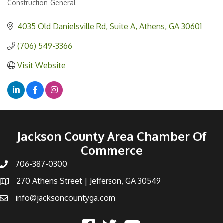
Construction-General
Categories
4035 Old Danielsville Rd
Suite A
Athens
GA
30601
(706) 549-3366
Visit Website
Jackson County Area Chamber Of
Commerce
706-387-0300
270 Athens Street | Jefferson, GA 30549
info@jacksoncountyga.com