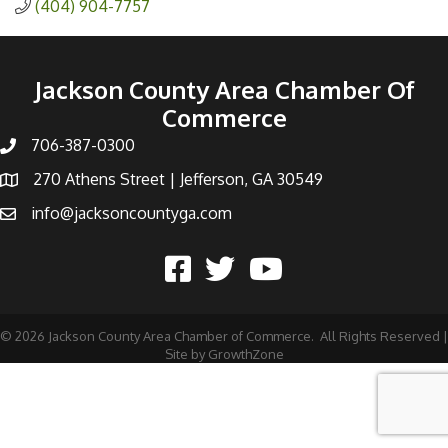
(404) 904-7757
Jackson County Area Chamber Of
Commerce
706-387-0300
270 Athens Street | Jefferson, GA 30549
info@jacksoncountyga.com
©
2026
Jackson County Area Chamber of Commerce.
All Rights Reserved |
Site by
GrowthZone