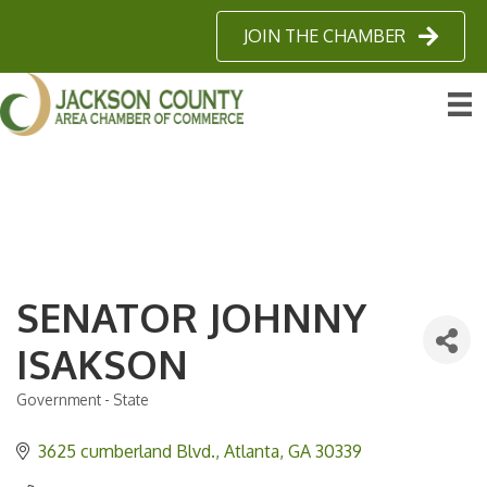
JOIN THE CHAMBER
SENATOR JOHNNY
ISAKSON
Government - State
Categories
3625 cumberland Blvd.
Atlanta
GA
30339