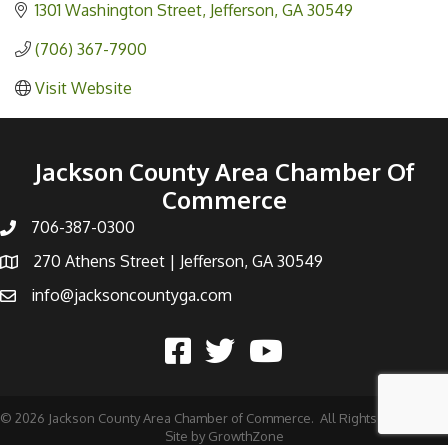
1301 Washington Street
Jefferson
GA
30549
(706) 367-7900
Visit Website
Jackson County Area Chamber Of
Commerce
706-387-0300
270 Athens Street | Jefferson, GA 30549
info@jacksoncountyga.com
©
2026
Jackson County Area Chamber of Commerce.
All Rights Reserved |
Site by
GrowthZone