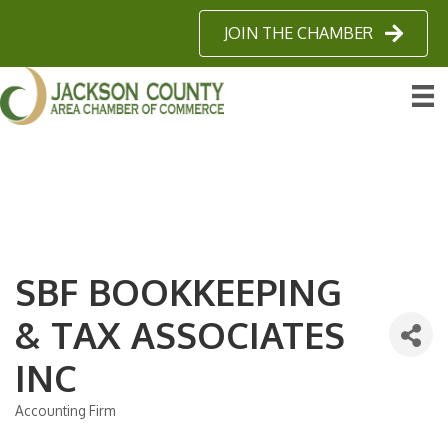
JOIN THE CHAMBER
SBF BOOKKEEPING
& TAX ASSOCIATES
INC
Accounting Firm
Categories