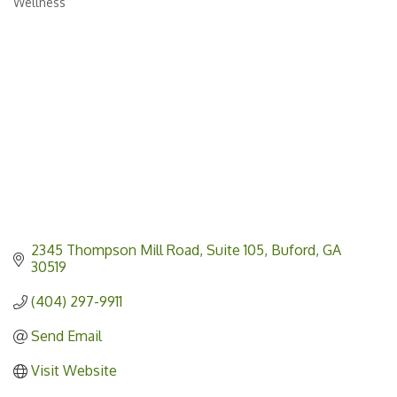
Wellness
Categories
2345 Thompson Mill Road
Suite 105
Buford
GA
30519
(404) 297-9911
Send Email
Visit Website