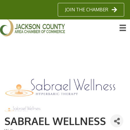
JOIN THE CHAMBER
SABRAEL WELLNESS