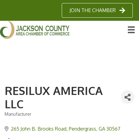
JOIN THE CHAMBER
RESILUX AMERICA
LLC
Manufacturer
Categories
265 John B. Brooks Road
Pendergrass
GA
30567