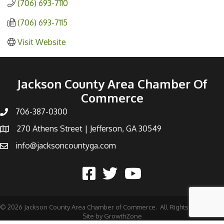
(706) 693-7110
(706) 693-7115
Visit Website
Jackson County Area Chamber Of
Commerce
706-387-0300
270 Athens Street | Jefferson, GA 30549
info@jacksoncountyga.com
©
2026
Jackson County Area Chamber of Commerce.
All Rights Reserved |
Site by
GrowthZone